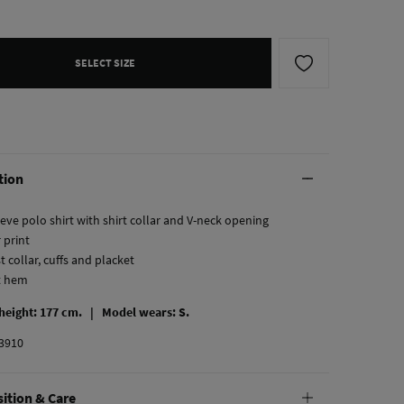
SELECT SIZE
tion
eve polo shirt with shirt collar and V-neck opening
r print
t collar, cuffs and placket
ht hem
 height: 177 cm. |
Model wears: S.
3910
ition & Care