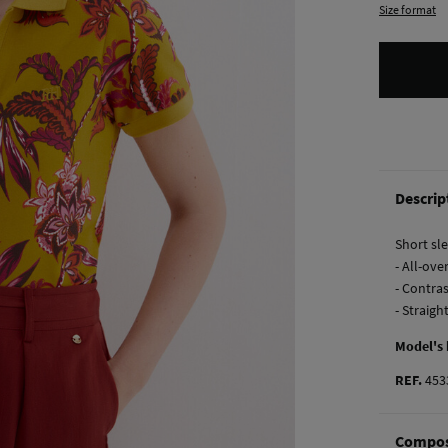
Size format
Descrip
Short sle
- All-ove
- Contras
- Straig
Model's
REF.
453
Compos