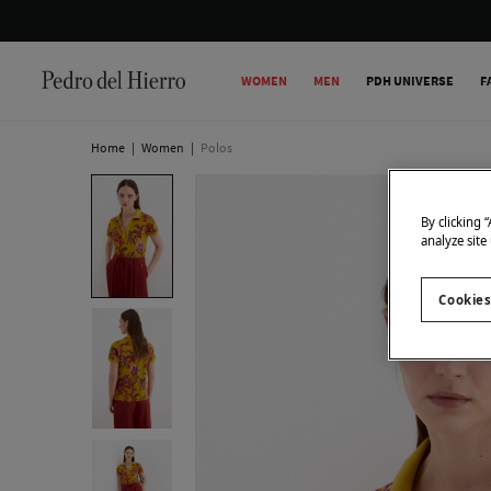
WOMEN
MEN
PDH UNIVERSE
F
Home
|
Women
|
Polos
By clicking 
analyze site
Cookies