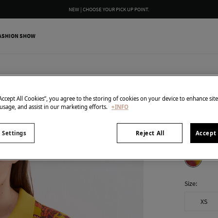
NEW | CHOOSE YOUR PICK UP POINT.
ASHION SHOW
Pedro del H
Printed 
“Accept All Cookies”, you agree to the storing of cookies on your device to enhance sit
 usage, and assist in our marketing efforts.
+INFO
15,00 €
89,90 €
Line 
 Settings
Reject All
Accept 
colour:
Yel
Size:
XS