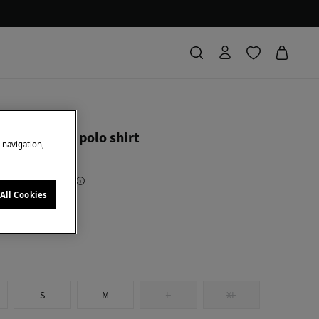
ierro
short sleeve polo shirt
e navigation,
Saving
74,90 €
83
All Cookies
low
S
M
L
XL