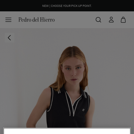
NEW | CHOOSE YOUR PICK UP POINT.