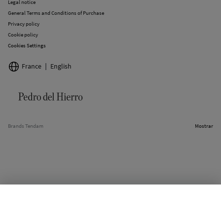
Legal notice
General Terms and Conditions of Purchase
Privacy policy
Cookie policy
Cookies Settings
France
English
Brands Tendam
Mostrar
SELECT SIZE