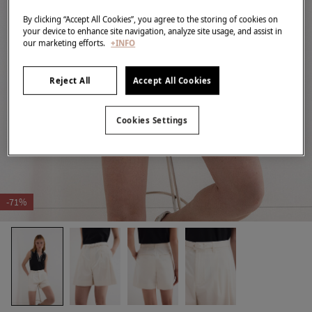
By clicking “Accept All Cookies”, you agree to the storing of cookies on
your device to enhance site navigation, analyze site usage, and assist in
our marketing efforts.
+INFO
Reject All
Accept All Cookies
Cookies Settings
-71%