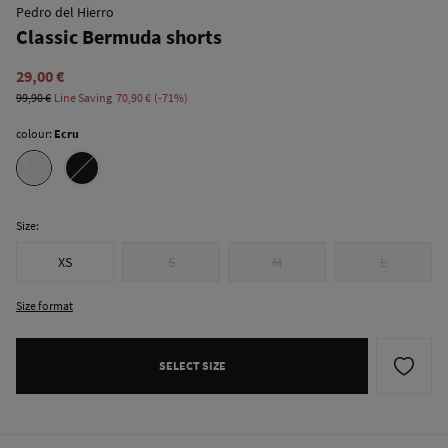
Pedro del Hierro
Classic Bermuda shorts
29,00 €
99,90 €
Line Saving
70,90 €
71
colour:
Ecru
Size:
XS
S
M
L
Size format
SELECT SIZE