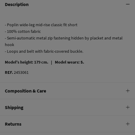
Description
- Poplin wide-leg mid-rise classic fit short
- 100% cotton fabric
- Semi-automatic metal zip fastening hidden by placket and metal
hook
- Loops and belt with fabric-covered buckle.
Model's height: 179 cm. |
Model wears: S.
REF.
2453061
Composition & Care
Composition
Shipping
97%
cotton
,
3%
elastane
Standard
Returns
Care
10,95 €
0-50€
Machine wash max 30C