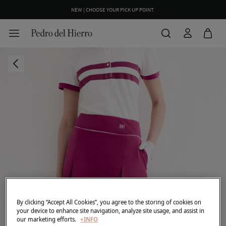
NEW | CHOOSE YOUR PICK UP POINT.
By clicking “Accept All Cookies”, you agree to the storing of cookies on
your device to enhance site navigation, analyze site usage, and assist in
our marketing efforts.
+INFO