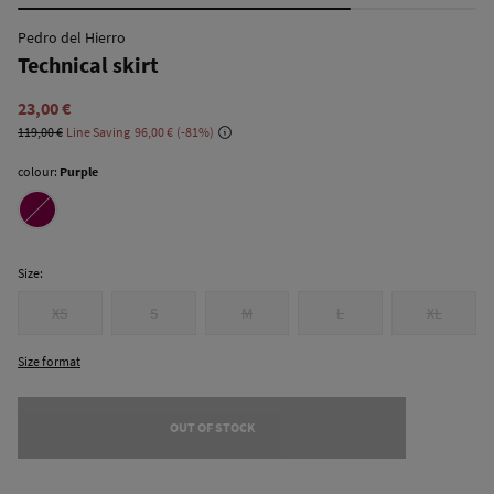
Pedro del Hierro
Technical skirt
23,00 €
119,00 €
Line Saving
96,00 €
81
colour:
Purple
Size:
XS
S
M
L
XL
Size format
OUT OF STOCK