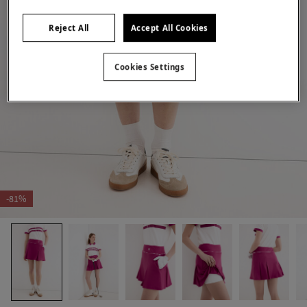
Reject All
Accept All Cookies
Cookies Settings
-81%