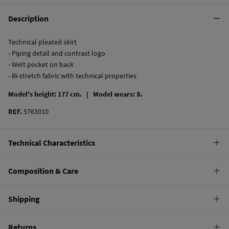
Description
Technical pleated skirt
- Piping detail and contrast logo
- Welt pocket on back
- Bi-stretch fabric with technical properties
Model's height: 177 cm. |
Model wears: S.
REF.
5763010
Technical Characteristics
BI STRETCH
Composition & Care
T360º elasticity for more confort and better recovery
Composition
Shipping
58%
nylon
,
42%
spandex
Standard
Returns
Care