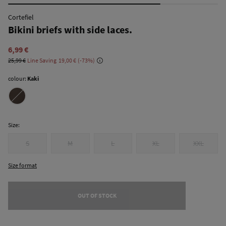
Cortefiel
Bikini briefs with side laces.
6,99 €
25,99 €
Line Saving
19,00 €
73
colour:
Kaki
Size:
S
M
L
XL
XXL
Size format
OUT OF STOCK