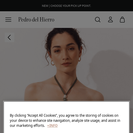
NEW | CHOOSE YOUR PICK UP POINT.
By clicking “Accept All Cookies”, you agree to the storing of cookies on
your device to enhance site navigation, analyze site usage, and assist in
our marketing efforts.
+INFO