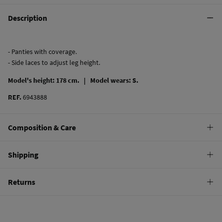
Description
- Panties with coverage.
- Side laces to adjust leg height.
Model's height: 178 cm. |
Model wears: S.
REF.
6943888
Composition & Care
Composition
Shipping
74%
polyamide
,
13%
elastane
,
13%
metal fiber
Standard
Returns
Care
10,95 €
0-50€
Hand wash
You have
30 days
to make your return through any of the following
4,95 €
50-100€
methods:
Hang dry
Free
Orders over 100 €