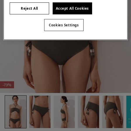
Reject All
Accept All Cookies
Cookies Settings
-73%