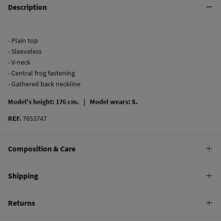
Description
- Plain top
- Sleeveless
- V-neck
- Central frog fastening
- Gathered back neckline
Model's height: 176 cm. |
Model wears: S.
REF.
7653747
Composition & Care
Composition
Shipping
64%
viscose
,
36%
linen
Standard
Returns
Care
10,95 €
0-50€
Machine wash max 30C