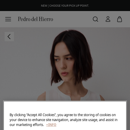
NEW | CHOOSE YOUR PICK UP POINT.
By clicking “Accept All Cookies”, you agree to the storing of cookies on
your device to enhance site navigation, analyze site usage, and assist in
our marketing efforts.
+INFO