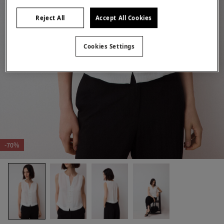
Reject All
Accept All Cookies
Cookies Settings
-70%