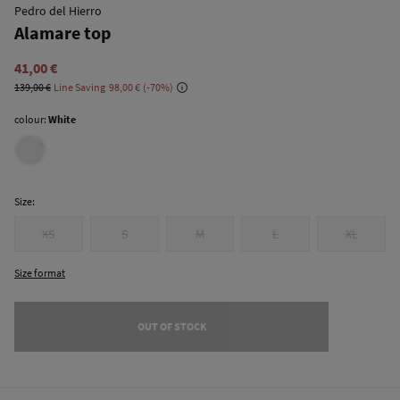
Pedro del Hierro
Alamare top
41,00 €
139,00 €
Line Saving
98,00 €
70
colour:
White
Size:
XS
S
M
L
XL
Size format
OUT OF STOCK