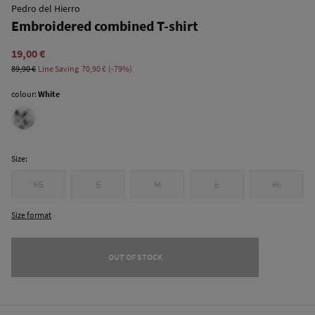
Pedro del Hierro
Embroidered combined T-shirt
19,00 €
89,90 €
Line Saving
70,90 €
79
colour:
White
Size:
XS
S
M
L
XL
Size format
OUT OF STOCK