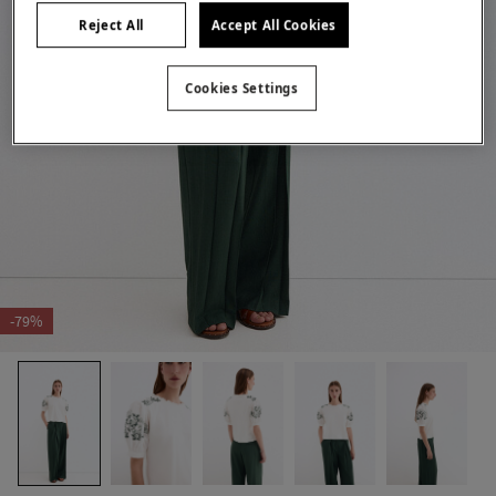
Reject All
Accept All Cookies
Cookies Settings
-79%