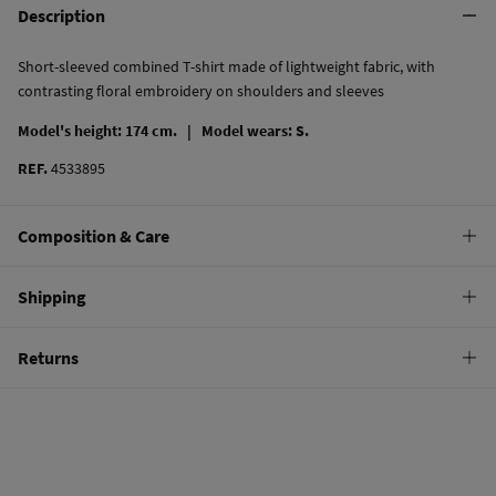
Description
Short-sleeved combined T-shirt made of lightweight fabric, with
contrasting floral embroidery on shoulders and sleeves
Model's height: 174 cm. |
Model wears: S.
REF.
4533895
Composition & Care
Composition
Shipping
100%
cotton
Standard
Returns
Care
10,95 €
0-50€
Machine wash max 30C
You have
30 days
to make your return through any of the following
4,95 €
50-100€
methods:
Do not bleach
Free
Orders over 100 €
Hang dry