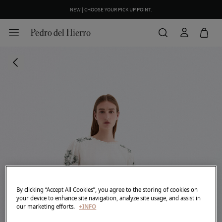
NEW | CHOOSE YOUR PICK UP POINT.
WE WRAP YOUR ORDER FOR FREE INCLUDING A CUSTOM MESSAGE
By clicking “Accept All Cookies”, you agree to the storing of cookies on
your device to enhance site navigation, analyze site usage, and assist in
our marketing efforts.
+INFO