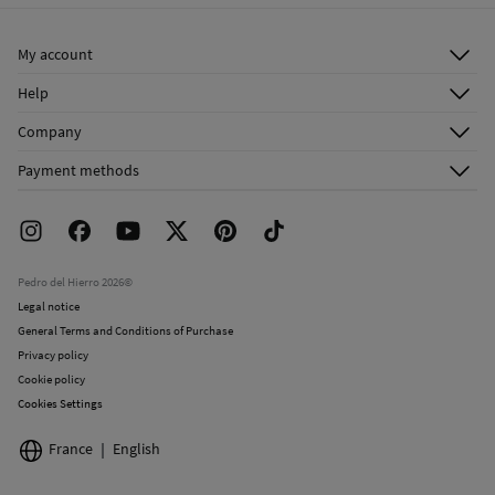
Ship to warehouse
Cold iron
My account
Do not dry clean
Log in
Help
Register
Customer Service
Company
Shipping addresses
Email Us
About Us
Order history
Payment methods
FAQ
Franchise Area
Delivery
Press room
Returns and cancellation
Work with us
Current promotions
Stores
Pedro del Hierro 2026©
Legal notice
General Terms and Conditions of Purchase
Privacy policy
Cookie policy
Cookies Settings
France
English