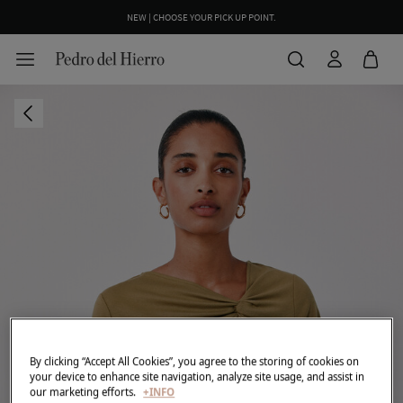
NEW | CHOOSE YOUR PICK UP POINT.
WE WRAP YOUR ORDER FOR FREE INCLUDING A CUSTOM MESSAGE
By clicking “Accept All Cookies”, you agree to the storing of cookies on
your device to enhance site navigation, analyze site usage, and assist in
our marketing efforts.
+INFO