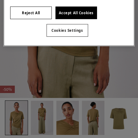
Reject All
Accept All Cookies
Cookies Settings
-50%