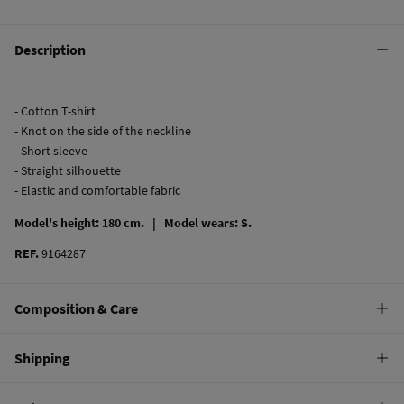
Description
- Cotton T-shirt
- Knot on the side of the neckline
- Short sleeve
- Straight silhouette
- Elastic and comfortable fabric
Model's height: 180 cm. |
Model wears: S.
REF.
9164287
Composition & Care
Composition
Shipping
61%
polyester
,
33%
rayon
,
6%
elastane
Standard