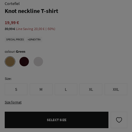
Cortefiel
Knot neckline T-shirt
19,99 €
39,99 €
Line Saving
20,00 €
50
SPECIAL PRICES
+10%EXTRA
colour:
Green
Size:
S
M
L
XL
XXL
Size format
SELECT SIZE