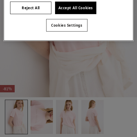
Reject All
Accept All Cookies
Cookies Settings
-81%