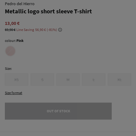
Pedro del Hierro
Metallic logo short sleeve T-shirt
13,00 €
69,90 €
Line Saving
56,90 €
81
colour:
Pink
Size:
XS
S
M
L
XL
Size format
OUT OF STOCK