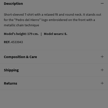
Description
Short-sleeved T-shirt with a relaxed fit and round neck. It stands out
for the "Pedro del Hierro" logo embroidered on the front with a
metallic chain technique
Model's height: 179 cm. |
Model wears: S.
REF.
4533943
Composition & Care
Composition
Shipping
100%
cotton
Standard
Returns
Care
10,95 €
0-50€
Machine wash max 30C
You have
30 days
to make your return through any of the following
4,95 €
50-100€
methods:
Do not bleach
Free
Orders over 100 €