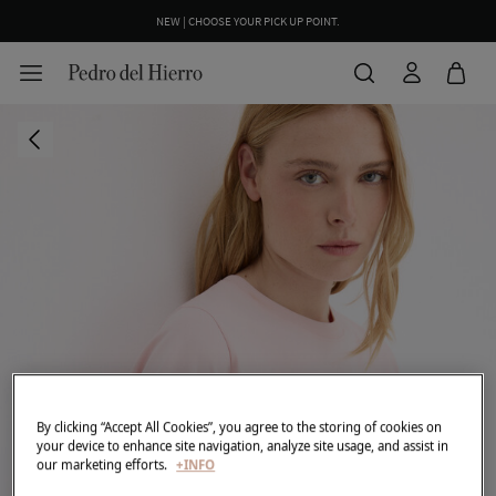
NEW | CHOOSE YOUR PICK UP POINT.
By clicking “Accept All Cookies”, you agree to the storing of cookies on
your device to enhance site navigation, analyze site usage, and assist in
our marketing efforts.
+INFO