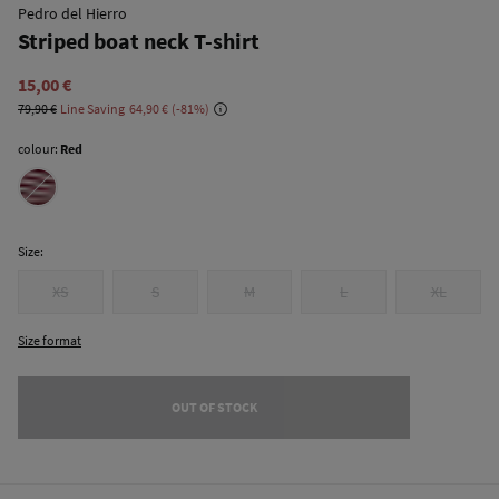
Pedro del Hierro
Striped boat neck T-shirt
15,00 €
79,90 €
Line Saving
64,90 €
81
colour:
Red
Size:
XS
S
M
L
XL
Size format
OUT OF STOCK