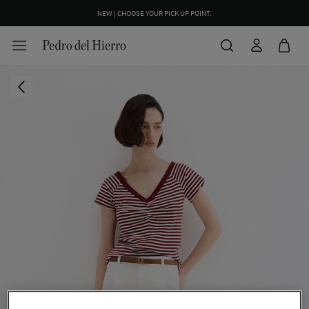
NEW | CHOOSE YOUR PICK UP POINT.