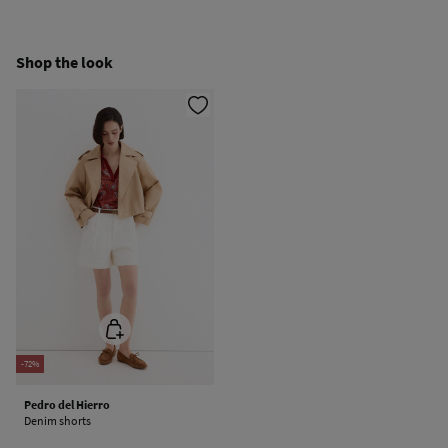
Hang dry
Ship to warehouse
Shop the look
Cold iron
Do not dry clean
-72%
Pedro del Hierro
Denim shorts