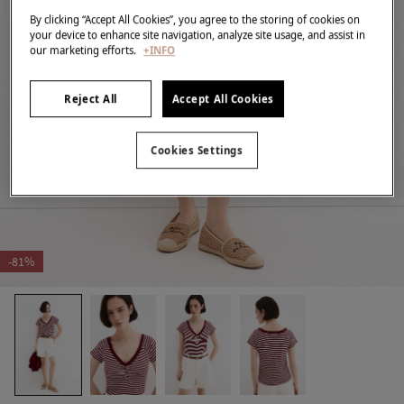
By clicking “Accept All Cookies”, you agree to the storing of cookies on
your device to enhance site navigation, analyze site usage, and assist in
our marketing efforts.
+INFO
Reject All
Accept All Cookies
Cookies Settings
-81%