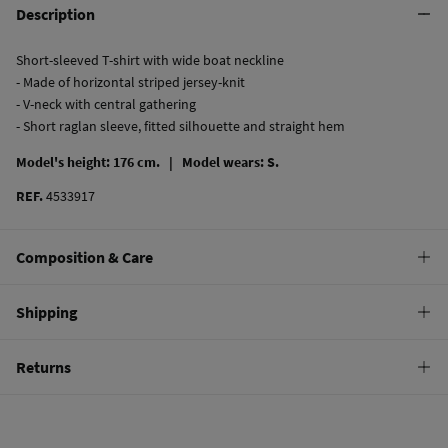
Description
Short-sleeved T-shirt with wide boat neckline
- Made of horizontal striped jersey-knit
- V-neck with central gathering
- Short raglan sleeve, fitted silhouette and straight hem
Model's height: 176 cm. |
Model wears: S.
REF.
4533917
Composition & Care
Composition
Shipping
100%
cotton
Standard
Returns
Care
10,95 €
0-50€
Machine wash max 30C
You have
30 days
to make your return through any of the following
4,95 €
50-100€
methods:
Do not bleach
Free
Orders over 100 €