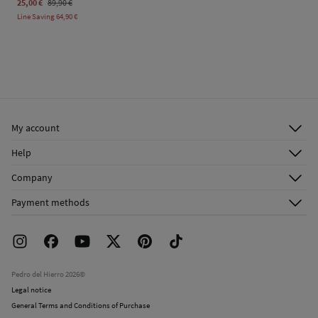
25,00 €
89,90 €
Line Saving
64,90 €
My account
Log in
Help
Register
Customer Service
Company
Shipping addresses
Email Us
About Us
Order history
Payment methods
FAQ
Franchise Area
Delivery
Press room
Returns and cancellation
Work with us
Current promotions
Stores
Pedro del Hierro 2026©
Legal notice
General Terms and Conditions of Purchase