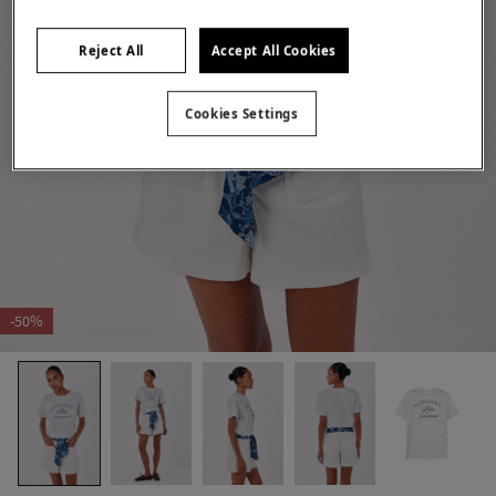
Reject All
Accept All Cookies
Cookies Settings
-50%