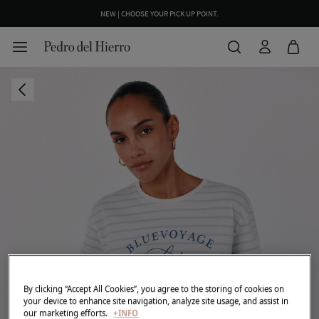
NEW | CHOOSE YOUR PICK UP POINT.
By clicking “Accept All Cookies”, you agree to the storing of cookies on
your device to enhance site navigation, analyze site usage, and assist in
our marketing efforts.
+INFO