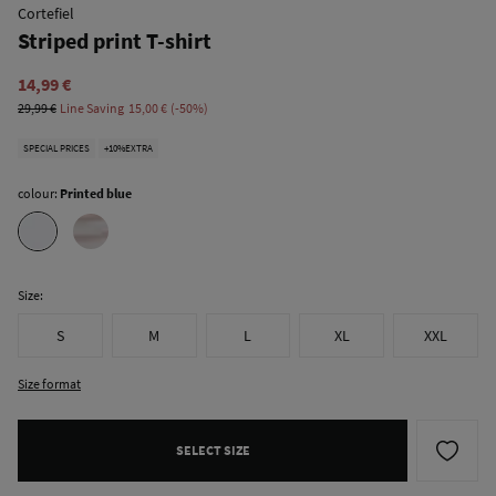
Cortefiel
Striped print T-shirt
14,99 €
29,99 €
Line Saving
15,00 €
50
SPECIAL PRICES
+10%EXTRA
colour:
Printed blue
Size:
S
M
L
XL
XXL
Size format
SELECT SIZE