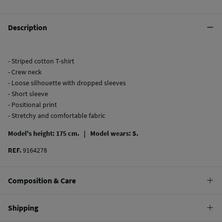
Description
- Striped cotton T-shirt
- Crew neck
- Loose silhouette with dropped sleeves
- Short sleeve
- Positional print
- Stretchy and comfortable fabric
Model's height: 175 cm. |
Model wears: S.
REF.
9164278
Composition & Care
Composition
Shipping
100%
cotton