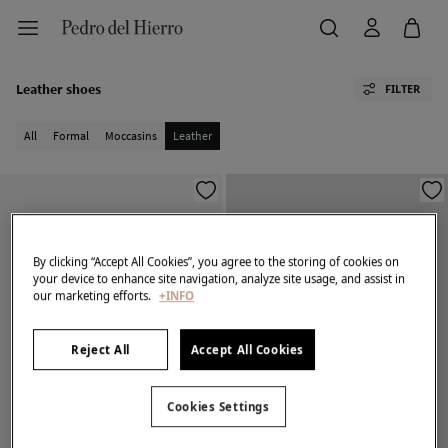
Leather shoes
FILTER
All
Formal
Moccasins
Leather
By clicking “Accept All Cookies”, you agree to the storing of cookies on
your device to enhance site navigation, analyze site usage, and assist in
our marketing efforts.
+INFO
Reject All
Accept All Cookies
Cookies Settings