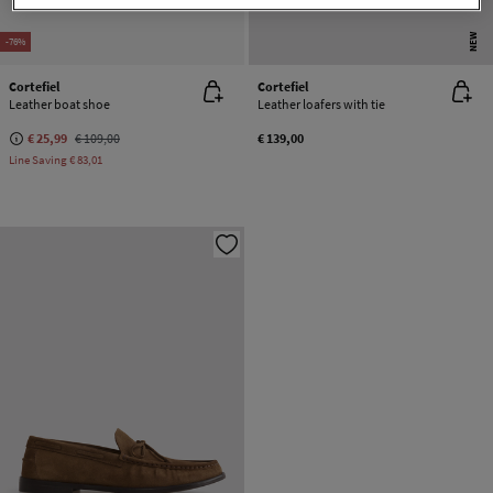
NEW
-76%
Cortefiel
Cortefiel
Leather boat shoe
Leather loafers with tie
€ 25,99
€ 109,00
€ 139,00
Line Saving
€ 83,01