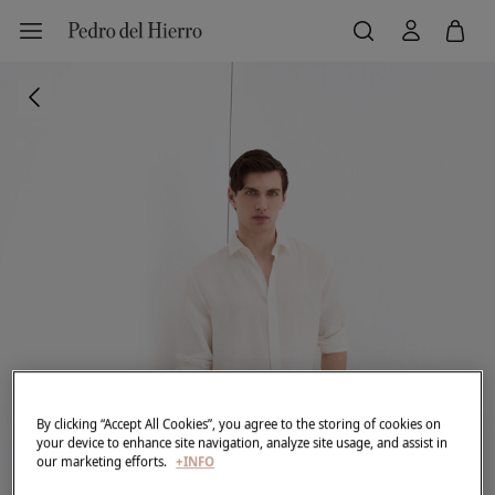
By clicking “Accept All Cookies”, you agree to the storing of cookies on
your device to enhance site navigation, analyze site usage, and assist in
our marketing efforts.
+INFO