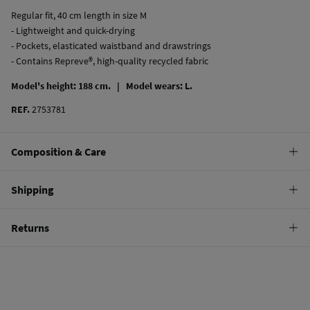
Regular fit, 40 cm length in size M
- Lightweight and quick-drying
- Pockets, elasticated waistband and drawstrings
- Contains Repreve®, high-quality recycled fabric
Model's height: 188 cm. |
Model wears: L.
REF.
2753781
Composition & Care
Composition
Shipping
100%
polyester
Standard
Returns
Care
10,95 €
0-50€
Hand wash
You have
30 days
to make your return through any of the following
5,95 €
50-100€
methods:
Hang dry
Free
Orders over 100 €
Cold iron