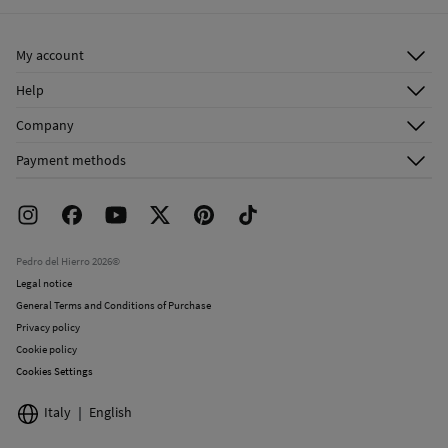
Ship to warehouse
Do not dry clean
My account
Log in
Help
Register
Customer Service
Company
Shipping addresses
Email Us
About Us
Order history
Payment methods
FAQ
Franchise Area
Delivery
Press room
Returns and cancellation
Work with us
Current promotions
Stores
Pedro del Hierro 2026©
Legal notice
General Terms and Conditions of Purchase
Privacy policy
Cookie policy
Cookies Settings
Italy
English