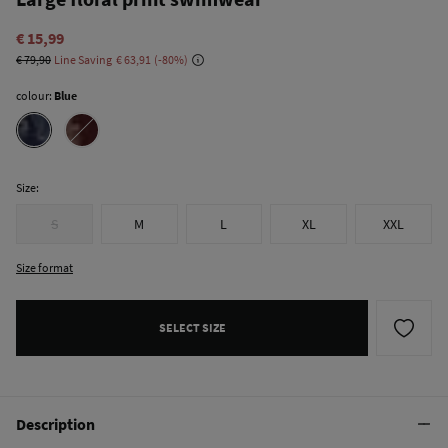
€ 15,99
€ 79,90
Line Saving
€ 63,91
80
colour:
Blue
Size:
S
M
L
XL
XXL
Size format
SELECT SIZE
Description