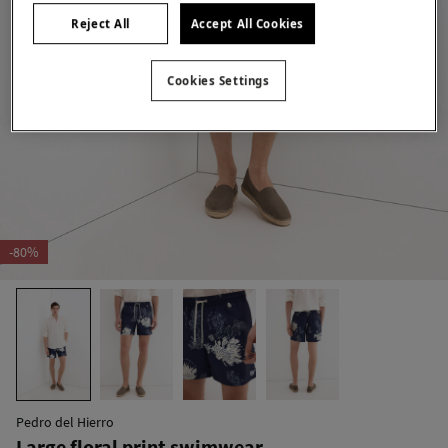
Reject All
Accept All Cookies
Cookies Settings
-80%
Pedro del Hierro
Large floral print swimwear