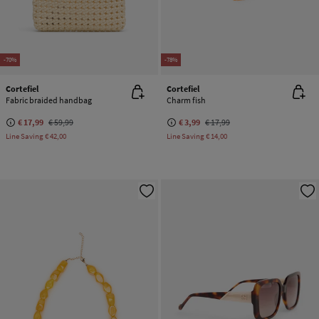
-70%
-78%
Cortefiel
Cortefiel
Fabric braided handbag
Charm fish
€ 17,99
€ 59,99
€ 3,99
€ 17,99
Line Saving
€ 42,00
Line Saving
€ 14,00