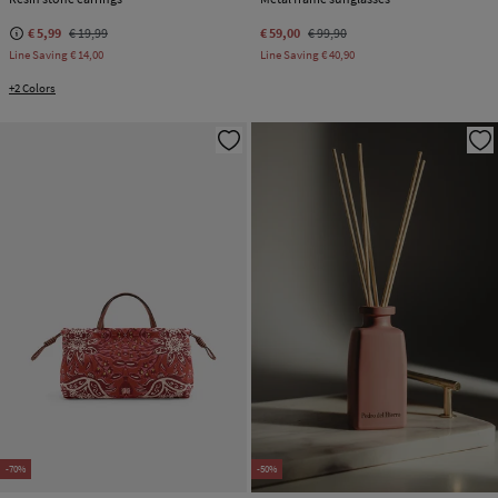
€ 5,99
€ 19,99
€ 59,00
€ 99,90
Line Saving
€ 14,00
Line Saving
€ 40,90
+2 Colors
-70%
-50%