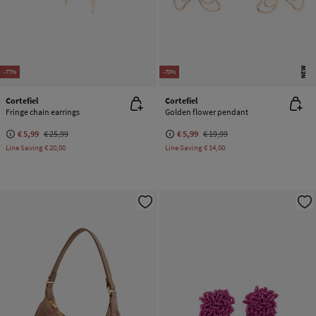
NEW
-77%
-70%
Cortefiel
Cortefiel
Fringe chain earrings
Golden flower pendant
€ 5,99
€ 25,99
€ 5,99
€ 19,99
Line Saving
€ 20,00
Line Saving
€ 14,00