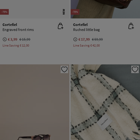
NEW
-75%
-70%
Cortefiel
Cortefiel
Engraved front rims
Ruched little bag
€ 3,99
€ 15,99
€ 17,99
€ 59,99
Line Saving
€ 12,00
Line Saving
€ 42,00