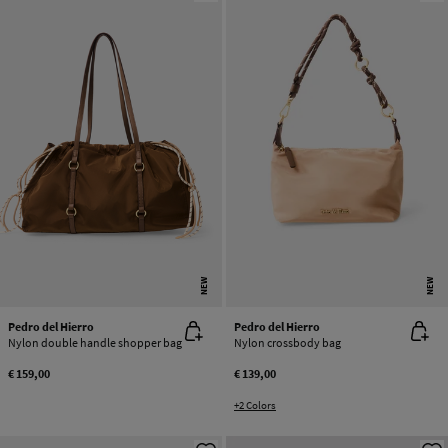
NEW
NEW
Pedro del Hierro
Pedro del Hierro
Nylon double handle shopper bag
Nylon crossbody bag
€ 159,00
€ 139,00
+2 Colors