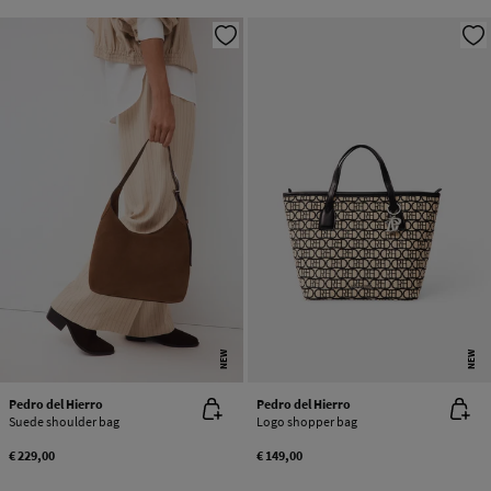
NEW
NEW
Pedro del Hierro
Pedro del Hierro
Suede shoulder bag
Logo shopper bag
€ 229,00
€ 149,00