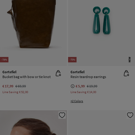
NEW
-74%
-70%
Cortefiel
Cortefiel
Bucket bag with bow or tie knot
Resin teardrop earrings
€ 17,99
€ 69,99
€ 5,99
€ 19,99
Line Saving
€ 52,00
Line Saving
€ 14,00
+2 Colors