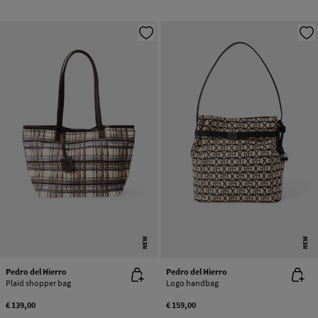
NEW
NEW
Pedro del Hierro
Pedro del Hierro
Plaid shopper bag
Logo handbag
€ 139,00
€ 159,00