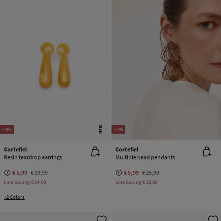
NEW
-70%
-77%
Cortefiel
Cortefiel
Resin teardrop earrings
Multiple bead pendants
€ 5,99
€ 19,99
€ 5,99
€ 25,99
Line Saving
€ 14,00
Line Saving
€ 20,00
+2 Colors