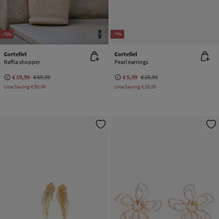
NEW
-71%
-77%
Cortefiel
Cortefiel
Raffia shopper
Pearl earrings
€ 19,99
€ 69,99
€ 5,99
€ 25,99
Line Saving
€ 50,00
Line Saving
€ 20,00