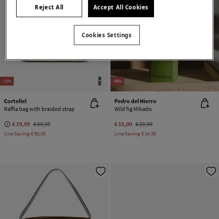
Reject All
Accept All Cookies
Cookies Settings
NEW
-71%
-50%
Cortefiel
Pedro del Hierro
Raffia bag with braided strap
Wild fig Mikado
€ 19,99
€ 69,99
€ 15,00
€ 29,90
Line Saving
€ 50,00
Line Saving
€ 14,90