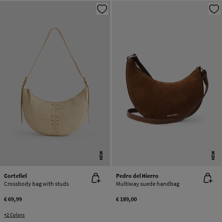
NEW
NEW
Cortefiel
Pedro del Hierro
Crossbody bag with studs
Multiway suede handbag
€ 69,99
€ 189,00
+2 Colors