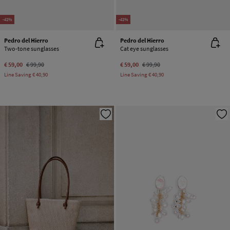
-41%
-41%
Pedro del Hierro
Pedro del Hierro
Two-tone sunglasses
Cat eye sunglasses
€ 59,00
€ 99,90
€ 59,00
€ 99,90
Line Saving
€ 40,90
Line Saving
€ 40,90