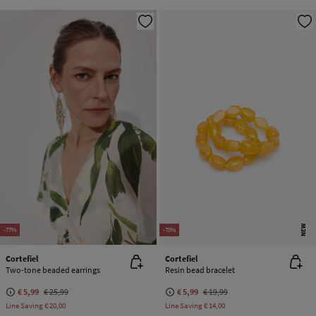
NEW
-77%
-70%
Cortefiel
Cortefiel
Two-tone beaded earrings
Resin bead bracelet
€ 5,99
€ 25,99
€ 5,99
€ 19,99
Line Saving
€ 20,00
Line Saving
€ 14,00