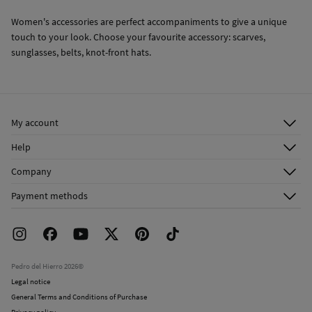
Women's accessories are perfect accompaniments to give a unique
touch to your look. Choose your favourite accessory: scarves,
sunglasses, belts, knot-front hats.
My account
Log in
Help
Register
Customer Service
Company
Shipping addresses
Email Us
About Us
Order history
Payment methods
FAQ
Franchise Area
Delivery
Press room
Returns and cancellation
Work with us
Current promotions
Stores
Pedro del Hierro 2026©
Legal notice
General Terms and Conditions of Purchase