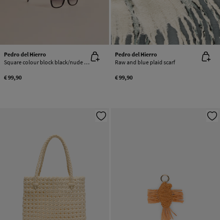
Pedro del Hierro
Pedro del Hierro
Square colour block black/nude acetate glasses
Raw and blue plaid scarf
€ 99,90
€ 99,90