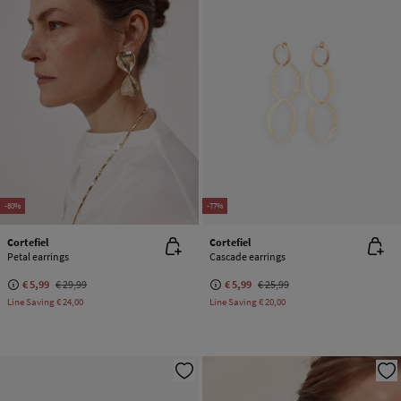
-80%
-77%
Cortefiel
Cortefiel
Petal earrings
Cascade earrings
€ 5,99
€ 29,99
€ 5,99
€ 25,99
Line Saving
€ 24,00
Line Saving
€ 20,00