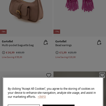
-79%
-77%
Cortefiel
Cortefiel
Multi-pocket baguette bag
Bead earrings
€ 14,99
€ 69,99
€ 5,99
€ 25,99
Line Saving
€ 55,00
Line Saving
€ 20,00
By clicking “Accept All Cookies”, you agree to the storing of cookies on
your device to enhance site navigation, analyze site usage, and assist in
our marketing efforts.
+INFO