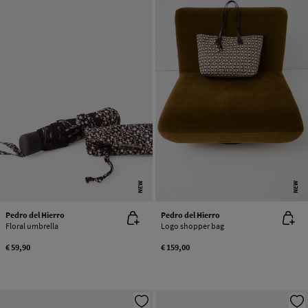
NEW
NEW
Pedro del Hierro
Pedro del Hierro
Floral umbrella
Logo shopper bag
€ 59,90
€ 159,00