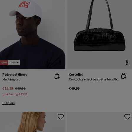
NEW
NEW
-50%
UNISEX
Pedro del Hierro
Cortefiel
Madring cap
Crocodile effect baguette handbag
€ 19,99
€ 39,90
€ 69,99
Line Saving
€ 19,91
+3 Colors