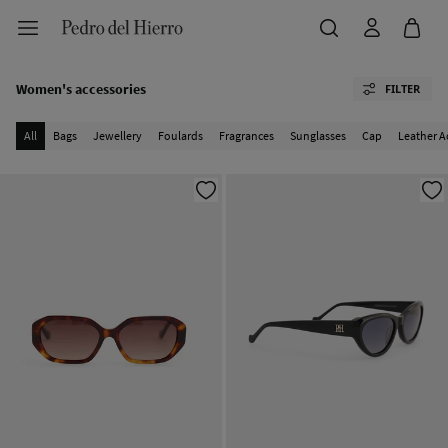
Women's accessories
FILTER
All
Bags
Jewellery
Foulards
Fragrances
Sunglasses
Cap
Leather A