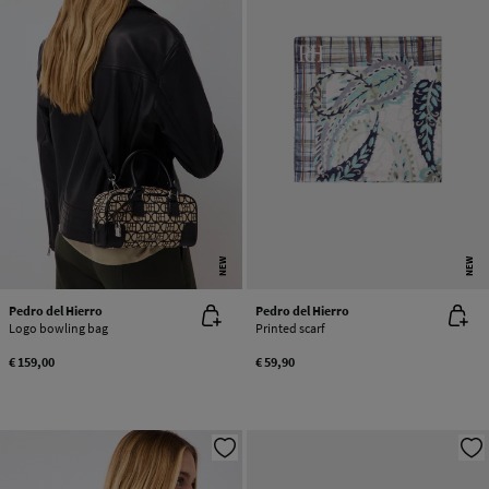
NEW
NEW
Pedro del Hierro
Pedro del Hierro
Logo bowling bag
Printed scarf
€ 159,00
€ 59,90