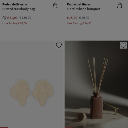
Pedro del Hierro
Pedro del Hierro
Printed crossbody bag
Floral Mikado bouquet
€ 41,00
€ 139,00
€ 15,00
€ 29,90
Line Saving
€ 98,00
Line Saving
€ 14,90