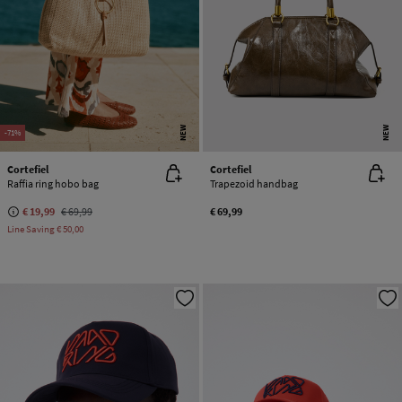
NEW
NEW
-71%
Cortefiel
Cortefiel
Raffia ring hobo bag
Trapezoid handbag
€ 19,99
€ 69,99
€ 69,99
Line Saving
€ 50,00