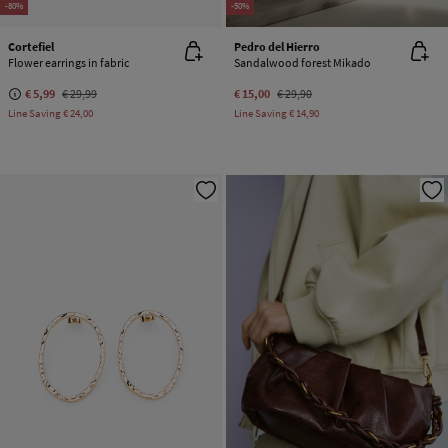
-80%
-50%
Cortefiel
Pedro del Hierro
Flower earrings in fabric
Sandalwood forest Mikado
€ 5,99
€ 29,99
€ 15,00
€ 29,90
Line Saving
€ 24,00
Line Saving
€ 14,90