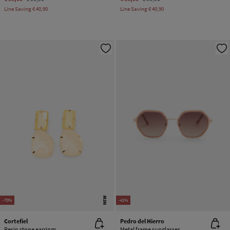
Line Saving
€ 40,90
Line Saving
€ 40,90
NEW
-70%
-41%
Cortefiel
Pedro del Hierro
Resin stone earrings
Metal frame sunglasses