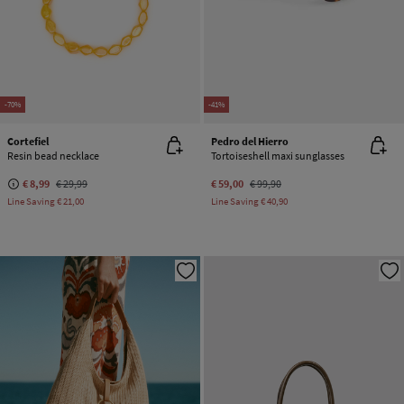
-70%
-41%
Cortefiel
Pedro del Hierro
Resin bead necklace
Tortoiseshell maxi sunglasses
€ 8,99
€ 29,99
€ 59,00
€ 99,90
Line Saving
€ 21,00
Line Saving
€ 40,90