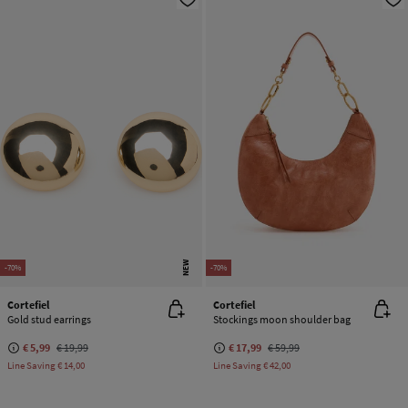
NEW
-70%
-70%
Cortefiel
Cortefiel
Gold stud earrings
Stockings moon shoulder bag
€ 5,99
€ 19,99
€ 17,99
€ 59,99
Line Saving
€ 14,00
Line Saving
€ 42,00