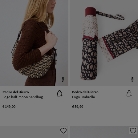
NEW
NEW
Pedro del Hierro
Pedro del Hierro
Logo half-moon handbag
Logo umbrella
€ 149,00
€ 59,90