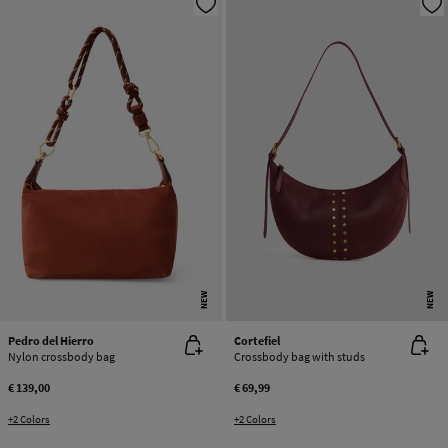
NEW
NEW
Pedro del Hierro
Cortefiel
Nylon crossbody bag
Crossbody bag with studs
€ 139,00
€ 69,99
+2 Colors
+2 Colors