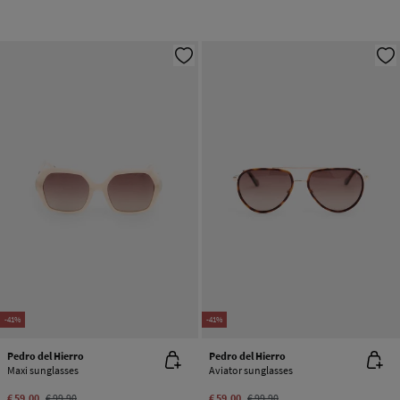
-41%
-41%
Pedro del Hierro
Pedro del Hierro
Maxi sunglasses
Aviator sunglasses
€ 59,00
€ 99,90
€ 59,00
€ 99,90