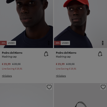
NEW
NEW
-50%
UNISEX
-50%
UNISEX
Pedro del Hierro
Pedro del Hierro
Madring cap
Madring cap
€ 19,99
€ 39,90
€ 19,99
€ 39,90
Line Saving
€ 19,91
Line Saving
€ 19,91
+3 Colors
+3 Colors