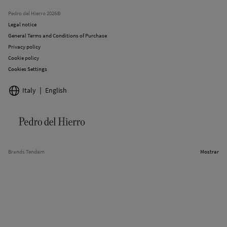
Stores
Pedro del Hierro 2026©
Legal notice
General Terms and Conditions of Purchase
Privacy policy
Cookie policy
Cookies Settings
Italy
English
Brands Tendam
Mostrar