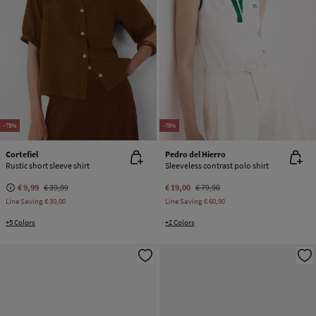
-75%
-76%
Cortefiel
Pedro del Hierro
Rustic short sleeve shirt
Sleeveless contrast polo shirt
€ 9,99
€ 39,99
€ 19,00
€ 79,90
Line Saving
€ 30,00
Line Saving
€ 60,90
+5 Colors
+2 Colors