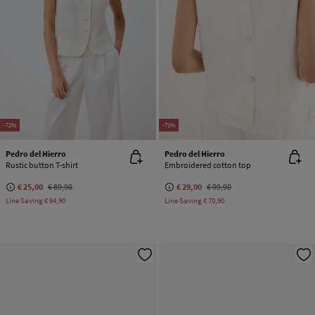
-72%
-71%
Pedro del Hierro
Pedro del Hierro
Rustic button T-shirt
Embroidered cotton top
€ 25,00
€ 89,90
€ 29,00
€ 99,90
Line Saving
€ 64,90
Line Saving
€ 70,90