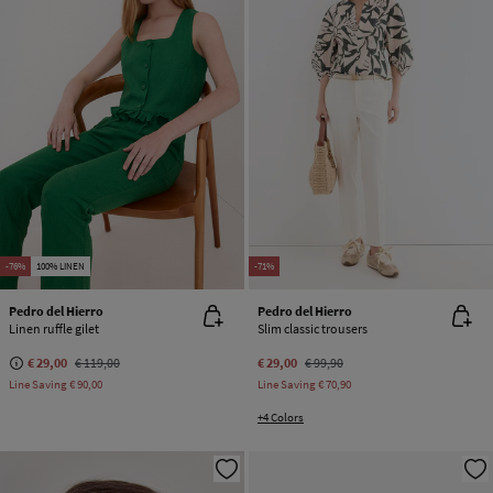
-76%
100% LINEN
-71%
Pedro del Hierro
Pedro del Hierro
Linen ruffle gilet
Slim classic trousers
€ 29,00
€ 119,00
€ 29,00
€ 99,90
Line Saving
€ 90,00
Line Saving
€ 70,90
+4 Colors