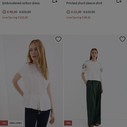
Embroidered cotton dress
Printed short sleeve shirt
€ 49,00
€ 259,00
€ 23,00
€ 119,00
Line Saving
€ 210,00
Line Saving
€ 96,00
-71%
100% LINEN
-79%