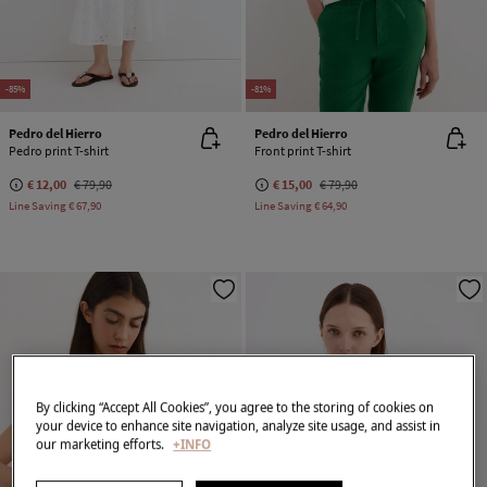
-85%
-81%
Pedro del Hierro
Pedro del Hierro
Pedro print T-shirt
Front print T-shirt
€ 12,00
€ 79,90
€ 15,00
€ 79,90
Line Saving
€ 67,90
Line Saving
€ 64,90
By clicking “Accept All Cookies”, you agree to the storing of cookies on
your device to enhance site navigation, analyze site usage, and assist in
our marketing efforts.
+INFO