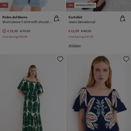
-76%
-74%
SHAPING EFFECT
Pedro del Hierro
Cortefiel
Short sleeve T-shirt with shoulder detail
Jeans Sensational
€ 19,00
€ 79,90
€ 12,99
€ 49,99
Line Saving
€ 60,90
Line Saving
€ 37,00
+4 Colors