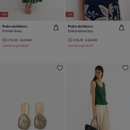
-75%
-71%
Pedro del Hierro
Pedro del Hierro
Printed dress
Embroidered top
€ 59,00
€ 239,00
€ 38,00
€ 129,00
Line Saving
€ 180,00
Line Saving
€ 91,00