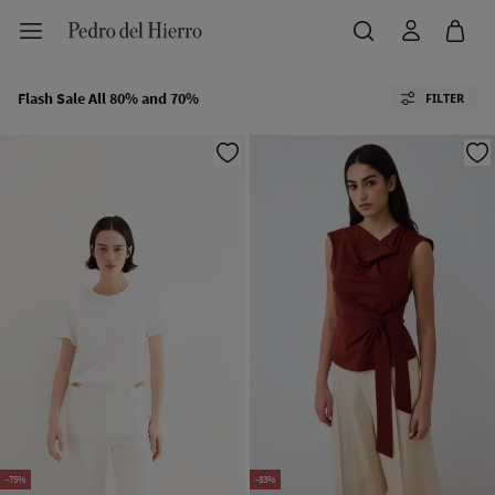
Flash Sale All 80% and 70%
FILTER
-75%
-83%