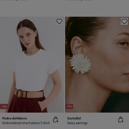
-71%
-77%
Pedro del Hierro
Cortefiel
Embroidered short sleeve T-shirt
Daisy earrings