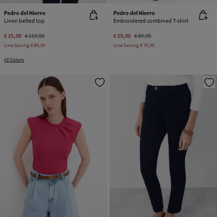
Pedro del Hierro
Pedro del Hierro
Linen belted top
Embroidered combined T-shirt
€ 35,00
€ 119,00
€ 19,00
€ 89,90
Line Saving
€ 84,00
Line Saving
€ 70,90
+2 Colors