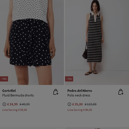
-70%
-71%
Cortefiel
Pedro del Hierro
Fluid Bermuda shorts
Polo neck dress
€ 14,99
€ 49,99
€ 35,00
€ 119,00
Line Saving
€ 35,00
Line Saving
€ 84,00