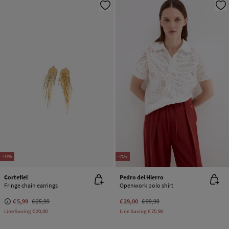
-77%
-71%
Cortefiel
Pedro del Hierro
Fringe chain earrings
Openwork polo shirt
€ 5,99
€ 25,99
€ 29,00
€ 99,90
Line Saving
€ 20,00
Line Saving
€ 70,90