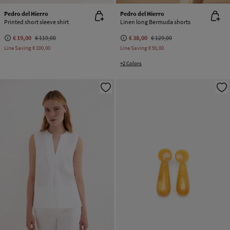
Pedro del Hierro
Pedro del Hierro
Printed short sleeve shirt
Linen long Bermuda shorts
€ 19,00
€ 119,00
€ 38,00
€ 129,00
Line Saving
€ 100,00
Line Saving
€ 91,00
+2 Colors