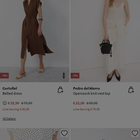
NEW
-75%
-75%
Cortefiel
Pedro del Hierro
Belted dress
Openwork knit vest top
€ 19,99
€ 79,99
€ 25,00
€ 99,90
Line Saving
€ 60,00
Line Saving
€ 74,90
+2 Colors