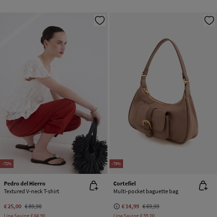
-72%
-79%
Pedro del Hierro
Cortefiel
Textured V-neck T-shirt
Multi-pocket baguette bag
€ 25,00
€ 89,90
€ 14,99
€ 69,99
Line Saving
€ 64,90
Line Saving
€ 55,00