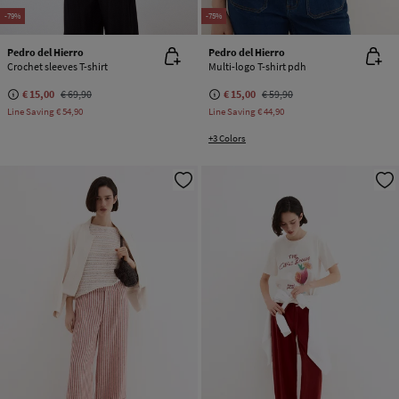
-79%
-75%
Pedro del Hierro
Pedro del Hierro
Crochet sleeves T-shirt
Multi-logo T-shirt pdh
€ 15,00
€ 69,90
€ 15,00
€ 59,90
Line Saving
€ 54,90
Line Saving
€ 44,90
+3 Colors