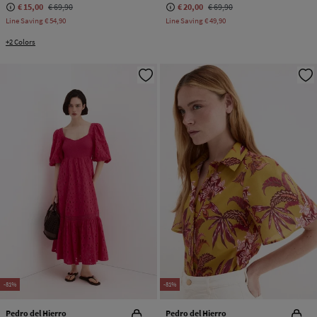
€ 15,00
€ 69,90
€ 20,00
€ 69,90
Line Saving
€ 54,90
Line Saving
€ 49,90
+2 Colors
-81%
-81%
Pedro del Hierro
Pedro del Hierro