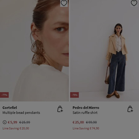
-77%
-75%
Cortefiel
Pedro del Hierro
Multiple bead pendants
Satin ruffle shirt
€ 5,99
€ 25,99
€ 25,00
€ 99,90
Line Saving
€ 20,00
Line Saving
€ 74,90