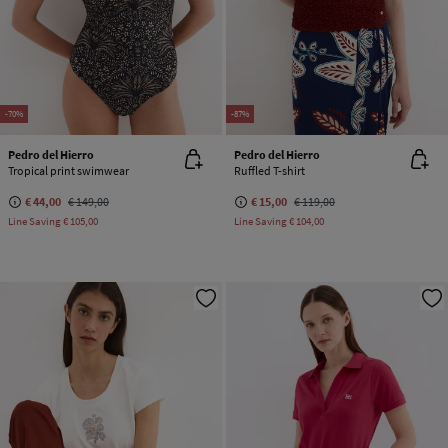
-70%
-87%
Pedro del Hierro
Pedro del Hierro
Tropical print swimwear
Ruffled T-shirt
€ 44,00
€ 149,00
€ 15,00
€ 119,00
Line Saving
€ 105,00
Line Saving
€ 104,00