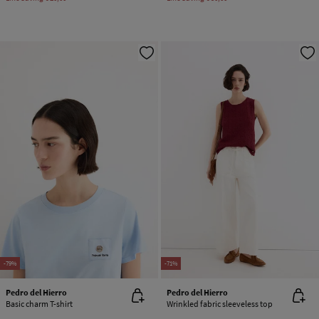
-79%
-71%
Pedro del Hierro
Pedro del Hierro
Basic charm T-shirt
Wrinkled fabric sleeveless top