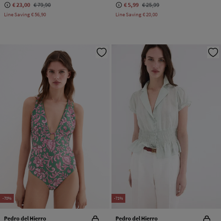
€ 23,00
€ 79,90
€ 5,99
€ 25,99
Line Saving
€ 56,90
Line Saving
€ 20,00
-70%
-71%
Pedro del Hierro
Pedro del Hierro