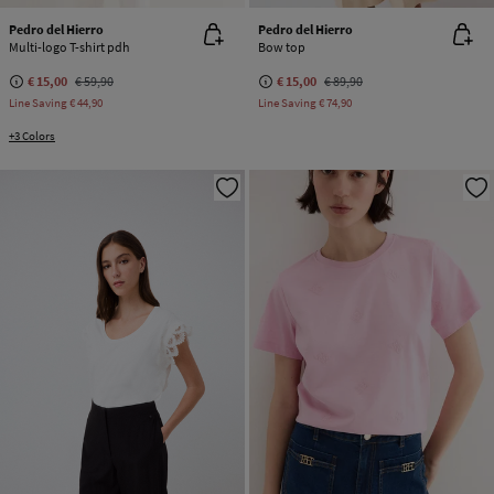
Pedro del Hierro
Pedro del Hierro
Multi-logo T-shirt pdh
Bow top
€ 15,00
€ 59,90
€ 15,00
€ 89,90
Line Saving
€ 44,90
Line Saving
€ 74,90
+3 Colors