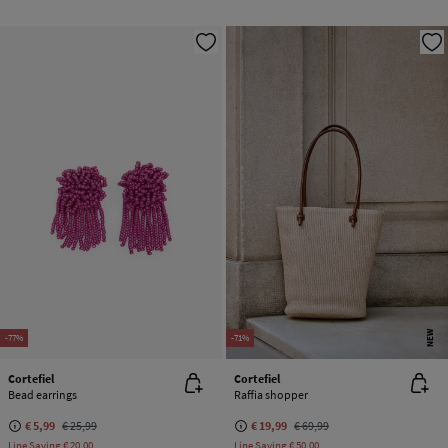
NEW
-77%
-71%
Cortefiel
Cortefiel
Bead earrings
Raffia shopper
€ 5,99
€ 25,99
€ 19,99
€ 69,99
Line Saving
€ 20,00
Line Saving
€ 50,00