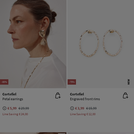
NEW
-80%
-75%
Cortefiel
Cortefiel
Petal earrings
Engraved front rims
€ 5,99
€ 29,99
€ 3,99
€ 15,99
Line Saving
€ 24,00
Line Saving
€ 12,00