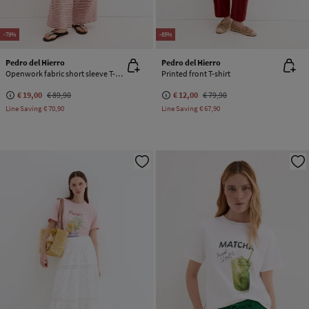
-79%
-85%
Pedro del Hierro
Pedro del Hierro
Openwork fabric short sleeve T-shirt
Printed front T-shirt
€ 19,00
€ 89,90
€ 12,00
€ 79,90
Line Saving
€ 70,90
Line Saving
€ 67,90