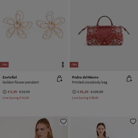
NEW
-70%
-70%
Cortefiel
Pedro del Hierro
Golden flower pendant
Printed crossbody bag
€ 5,99
€ 19,99
€ 41,00
€ 139,00
Line Saving
€ 14,00
Line Saving
€ 98,00