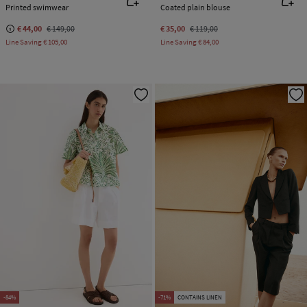
Printed swimwear
Coated plain blouse
€ 44,00
€ 149,00
€ 35,00
€ 119,00
Line Saving
€ 105,00
Line Saving
€ 84,00
-84%
-71%
CONTAINS LINEN