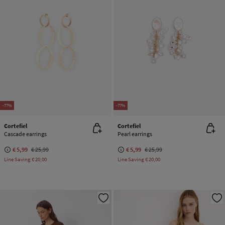
-77%
-77%
Cortefiel
Cortefiel
Cascade earrings
Pearl earrings
€ 5,99
€ 25,99
€ 5,99
€ 25,99
Line Saving
€ 20,00
Line Saving
€ 20,00