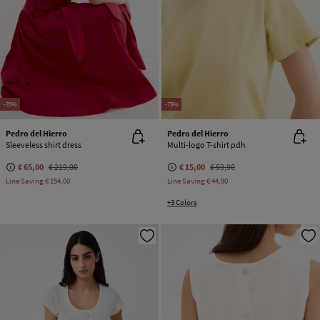
-70%
-75%
Pedro del Hierro
Pedro del Hierro
Sleeveless shirt dress
Multi-logo T-shirt pdh
€ 65,00
€ 219,00
€ 15,00
€ 59,90
Line Saving
€ 154,00
Line Saving
€ 44,90
+3 Colors