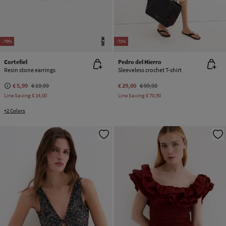
NEW
-70%
-71%
Cortefiel
Pedro del Hierro
Resin stone earrings
Sleeveless crochet T-shirt
€ 5,99
€ 19,99
€ 29,00
€ 99,90
Line Saving
€ 14,00
Line Saving
€ 70,90
+2 Colors