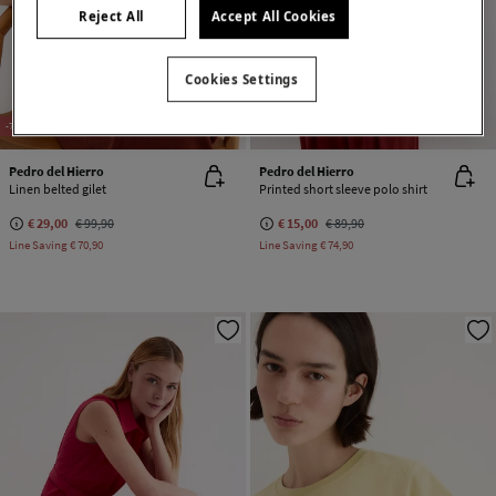
Reject All
Accept All Cookies
Cookies Settings
-71%
100% LINEN
-83%
Pedro del Hierro
Pedro del Hierro
Linen belted gilet
Printed short sleeve polo shirt
€ 29,00
€ 99,90
€ 15,00
€ 89,90
Line Saving
€ 70,90
Line Saving
€ 74,90