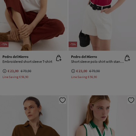
-71%
-71%
Pedro del Hierro
Pedro del Hierro
Embroidered short sleeve T-shirt
Short sleeve polo shirt with stand-up collar
€ 23,00
€ 79,90
€ 23,00
€ 79,90
Line Saving
€ 56,90
Line Saving
€ 56,90