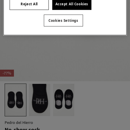
Reject All
Accept All Cookies
Cookies Settings
-77%
Pedro del Hierro
No-show sock