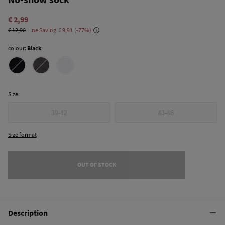
€ 2,99
€ 12,90
Line Saving
€ 9,91
77
colour:
Black
Size:
39-42
43-46
Size format
OUT OF STOCK
Description