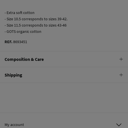
- Extra soft cotton
- Size 10.5 corresponds to sizes 39-42.
- Size 11.5 corresponds to sizes 43-46
- GOTS organic cotton
REF.
8693451
Composition & Care
Composition
Shipping
70%
cotton
,
28%
polyamide
,
2%
elastane
Standard
Care
10,95 €
0-50€
Machine wash max 30C
5,95 €
50-100€
Do not bleach
Free
Orders over 100 €
Hang dry
My account