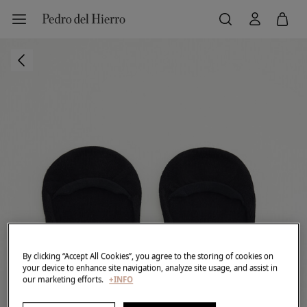
By clicking “Accept All Cookies”, you agree to the storing of cookies on
your device to enhance site navigation, analyze site usage, and assist in
our marketing efforts.
+INFO