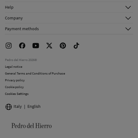
Log in
Cold iron
Help
Register
Customer Service
Company
Do not dry clean
Shipping addresses
Email Us
About Us
Order history
Payment methods
FAQ
Franchise Area
Delivery
Press room
Returns and cancellation
Work with us
Current promotions
Stores
Pedro del Hierro 2026©
Legal notice
General Terms and Conditions of Purchase
Privacy policy
Cookie policy
Cookies Settings
Italy
English