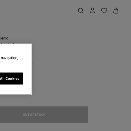
ierro
 knit bag
e navigation,
 Saving
€ 104,00
75
own
All Cookies
OUT OF STOCK