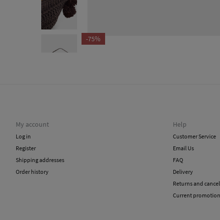
-75%
My account
Help
Log in
Customer Service
Register
Email Us
Shipping addresses
FAQ
Order history
Delivery
Returns and cancel
Current promotio