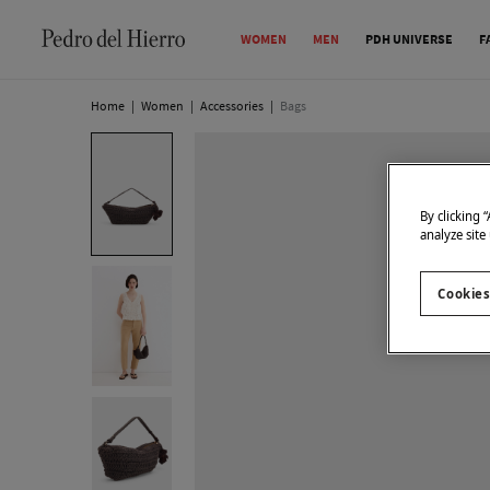
WOMEN
MEN
PDH UNIVERSE
F
Home
|
Women
|
Accessories
|
Bags
By clicking 
analyze site
Cookies