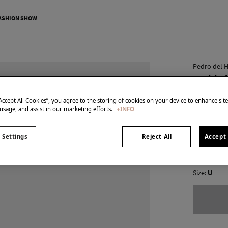
ASHION SHOW
Pedro del H
Braided
€ 35,00
“Accept All Cookies”, you agree to the storing of cookies on your device to enhance sit
 usage, and assist in our marketing efforts.
+INFO
€ 139,00
Line
colour:
Br
 Settings
Reject All
Accept 
Size:
U