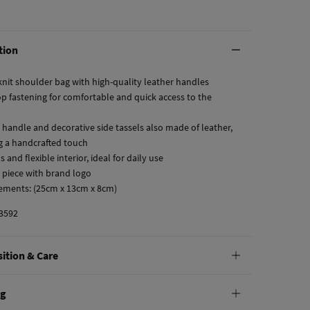
tion
knit shoulder bag with high-quality leather handles
op fastening for comfortable and quick access to the
r handle and decorative side tassels also made of leather,
g a handcrafted touch
s and flexible interior, ideal for daily use
r piece with brand logo
ements: (25cm x 13cm x 8cm)
3592
ition & Care
tion
ng
ton
,
2%
polyurethane
,
2%
polyester