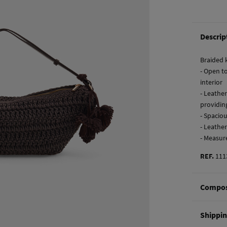
Descrip
Braided 
- Open t
interior
- Leathe
providin
- Spaciou
- Leathe
- Measur
REF.
111
Compos
Composi
Shippi
96%
cot