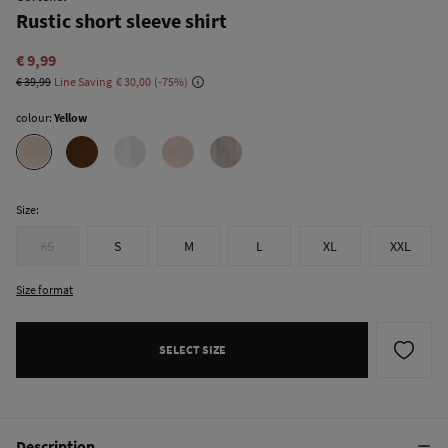
Rustic short sleeve shirt
€ 9,99
€ 39,99
Line Saving
€ 30,00
75
colour:
Yellow
Size:
XS
S
M
L
XL
XXL
Size format
SELECT SIZE
Description