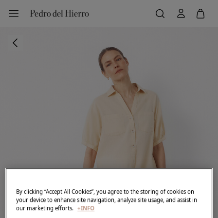
By clicking “Accept All Cookies”, you agree to the storing of cookies on
your device to enhance site navigation, analyze site usage, and assist in
our marketing efforts.
+INFO