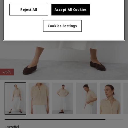
Reject All
Accept All Cookies
Cookies Settings
-75%
Cortefiel