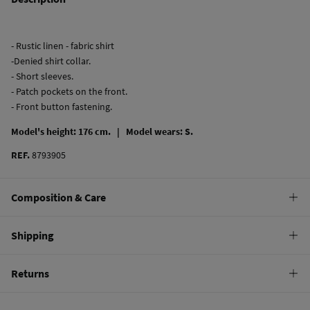
- Rustic linen - fabric shirt
-Denied shirt collar.
- Short sleeves.
- Patch pockets on the front.
- Front button fastening.
Model's height: 176 cm. |
Model wears: S.
REF.
8793905
Composition & Care
Composition
Shipping
53%
linen
,
47%
cotton
Standard
Returns
Care
10,95 €
0-50€
Machine wash max 30C gentle cycle
You have
30 days
to make your return through any of the following
5,95 €
50-100€