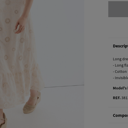
Descrip
Long dre
- Long fl
- Cotton
- Invisib
Model's
REF.
381
Compos
Composi