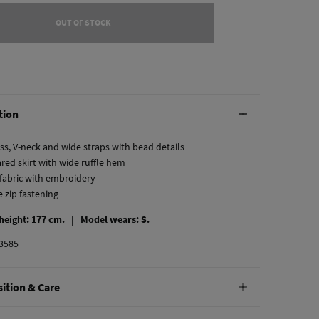
OUT OF STOCK
tion
ss, V-neck and wide straps with bead details
ared skirt with wide ruffle hem
 fabric with embroidery
le zip fastening
 height: 177 cm. |
Model wears: S.
3585
ition & Care
tion