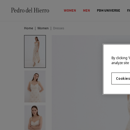
WOMEN
MEN
PDH UNIVERSE
F
Home
|
Women
|
Dresses
By clicking 
analyze site
Cookies