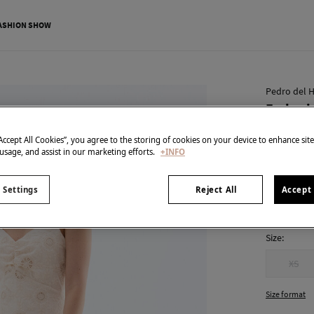
ASHION SHOW
Pedro del H
Embroid
€ 71,00
“Accept All Cookies”, you agree to the storing of cookies on your device to enhance sit
€ 239,00
Line
 usage, and assist in our marketing efforts.
+INFO
colour:
Ecr
 Settings
Reject All
Accept 
Size:
XS
Size format