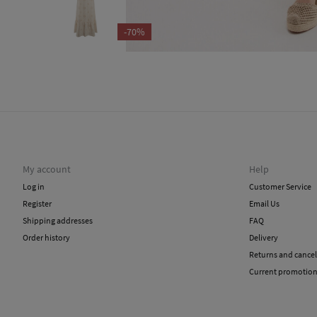
-70%
My account
Help
Log in
Customer Service
Register
Email Us
Shipping addresses
FAQ
Order history
Delivery
Returns and cancel
Current promotio