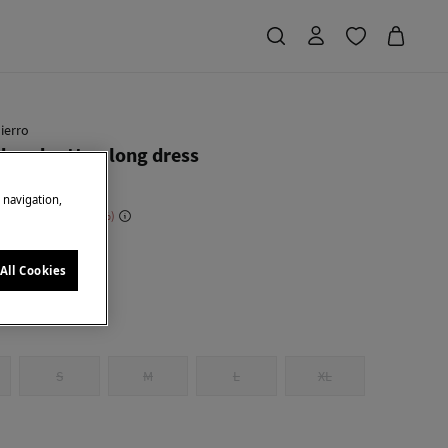
ierro
ered cotton long dress
e navigation,
 Saving
€ 168,00
70
u
All Cookies
S
M
L
XL