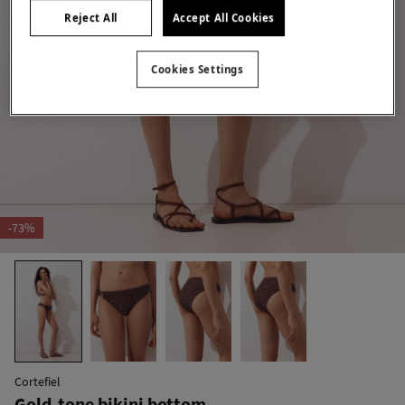
Reject All
Accept All Cookies
Cookies Settings
-73%
Cortefiel
Gold-tone bikini bottom