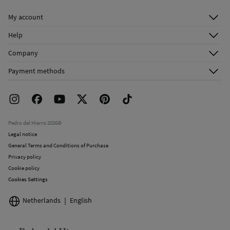
Dry clean with perchloroethylene in mild process
My account
Log in
Help
Register
Customer Service
Company
Shipping addresses
Email Us
About Us
Order history
Payment methods
FAQ
Franchise Area
Delivery
Press room
Returns and cancellation
Work with us
Current promotions
Stores
Pedro del Hierro 2026©
Legal notice
General Terms and Conditions of Purchase
Privacy policy
Cookie policy
Cookies Settings
Netherlands
English