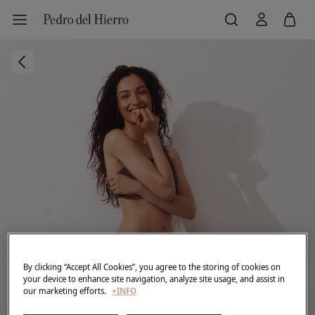
By clicking “Accept All Cookies”, you agree to the storing of cookies on
your device to enhance site navigation, analyze site usage, and assist in
our marketing efforts.
+INFO