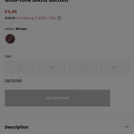
€ 6,99
€ 25,99
Line Saving
€ 19,00
73
colour:
Brown
Size:
S
M
L
XL
Size format
OUT OF STOCK
Description