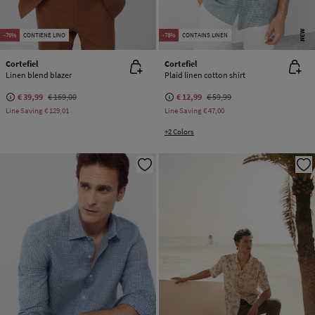
NEW
-76%
CONTIENE LINO
-78%
CONTAINS LINEN
Cortefiel
Cortefiel
Linen blend blazer
Plaid linen cotton shirt
€ 39,99
€ 169,00
€ 12,99
€ 59,99
Line Saving
€ 129,01
Line Saving
€ 47,00
+2 Colors