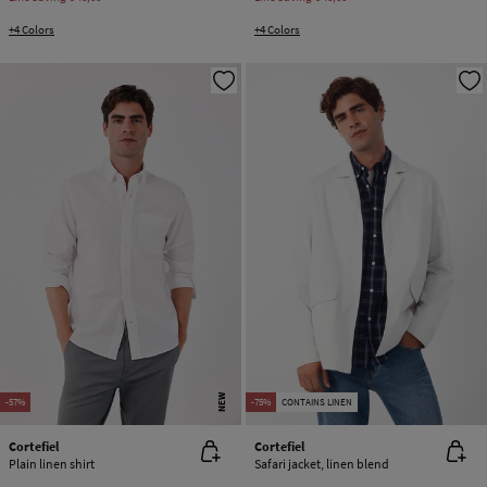
+4 Colors
+4 Colors
NEW
-57%
-75%
CONTAINS LINEN
Cortefiel
Cortefiel
Plain linen shirt
Safari jacket, linen blend