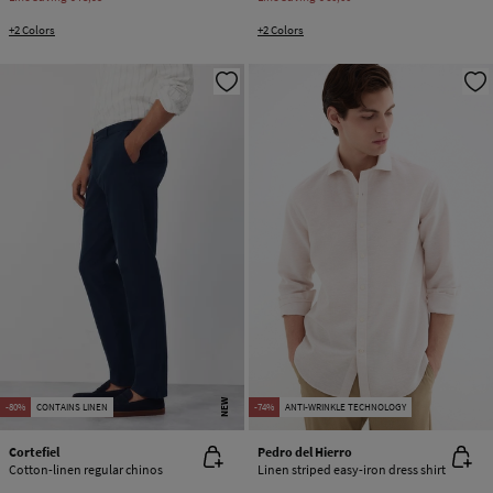
+2 Colors
+2 Colors
NEW
-80%
CONTAINS LINEN
-74%
ANTI-WRINKLE TECHNOLOGY
Cortefiel
Pedro del Hierro
Cotton-linen regular chinos
Linen striped easy-iron dress shirt