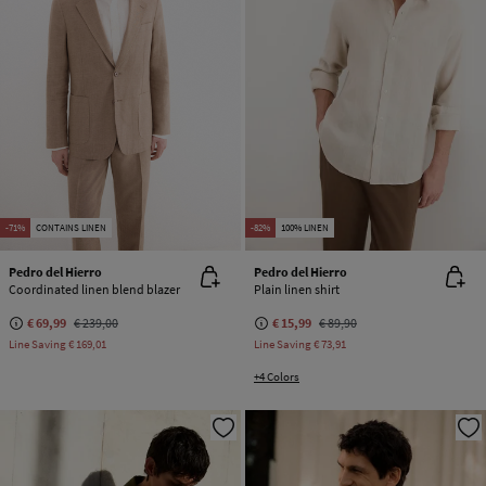
-71%
CONTAINS LINEN
-82%
100% LINEN
Pedro del Hierro
Pedro del Hierro
Coordinated linen blend blazer
Plain linen shirt
€ 69,99
€ 239,00
€ 15,99
€ 89,90
Line Saving
€ 169,01
Line Saving
€ 73,91
+4 Colors