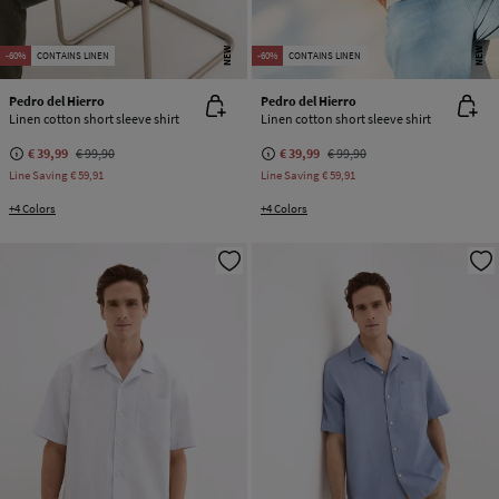
NEW
NEW
-60%
CONTAINS LINEN
-60%
CONTAINS LINEN
Pedro del Hierro
Pedro del Hierro
Linen cotton short sleeve shirt
Linen cotton short sleeve shirt
€ 39,99
€ 99,90
€ 39,99
€ 99,90
Line Saving
€ 59,91
Line Saving
€ 59,91
+4 Colors
+4 Colors