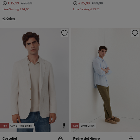
€ 15,99
€ 79,99
€ 25,99
€ 99,90
Line Saving
€ 64,00
Line Saving
€ 73,91
+3 Colors
NEW
-76%
CONSTAINS LINEN
-82%
100% LINEN
Cortefiel
Pedro del Hierro