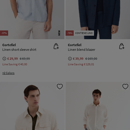
NEW
-57%
-76%
CONTIENE LINO
Cortefiel
Cortefiel
Linen short sleeve shirt
Linen blend blazer
€ 29,99
€ 69,99
€ 39,99
€ 169,00
Line Saving
€ 40,00
Line Saving
€ 129,01
+2 Colors