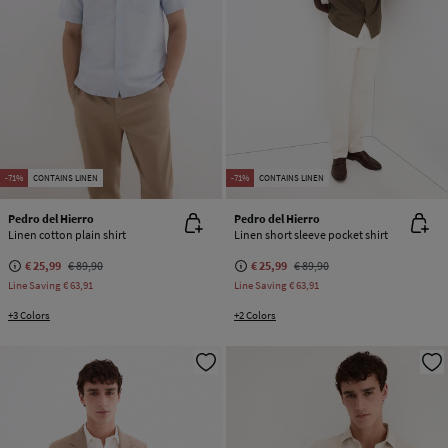
-71%
CONTAINS LINEN
-71%
CONTAINS LINEN
Pedro del Hierro
Pedro del Hierro
Linen cotton plain shirt
Linen short sleeve pocket shirt
€ 25,99
€ 89,90
€ 25,99
€ 89,90
Line Saving
€ 63,91
Line Saving
€ 63,91
+3 Colors
+2 Colors