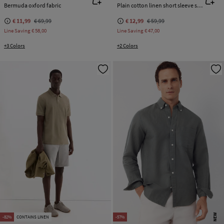
Bermuda oxford fabric
Plain cotton linen short sleeve shirt
€ 11,99
€ 69,99
€ 12,99
€ 59,99
Line Saving
€ 58,00
Line Saving
€ 47,00
+3 Colors
+2 Colors
NEW
-82%
CONTAINS LINEN
-57%