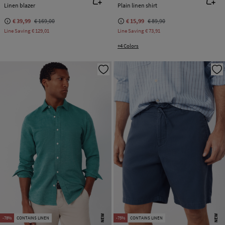
Linen blazer
Plain linen shirt
€ 39,99
€ 169,00
€ 15,99
€ 89,90
Line Saving
€ 129,01
Line Saving
€ 73,91
+4 Colors
NEW
NEW
-78%
CONTAINS LINEN
-75%
CONTAINS LINEN