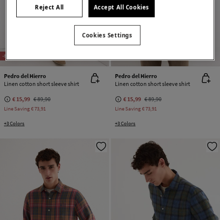
Reject All
Accept All Cookies
Cookies Settings
-82%
CONTAINS LINEN
-82%
CONTAINS LINEN
Pedro del Hierro
Pedro del Hierro
Linen cotton short sleeve shirt
Linen cotton short sleeve shirt
€ 15,99
€ 89,90
€ 15,99
€ 89,90
Line Saving
€ 73,91
Line Saving
€ 73,91
+3 Colors
+3 Colors