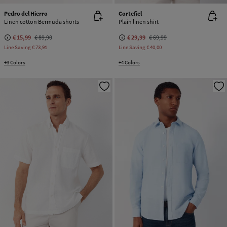
Pedro del Hierro
Cortefiel
Linen cotton Bermuda shorts
Plain linen shirt
€ 15,99
€ 89,90
€ 29,99
€ 69,99
Line Saving
€ 73,91
Line Saving
€ 40,00
+3 Colors
+4 Colors