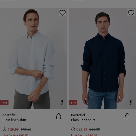
NEW
NEW
-57%
-57%
Cortefiel
Cortefiel
Plain linen shirt
Plain linen shirt
€ 29,99
€ 69,99
€ 29,99
€ 69,99
Line Saving
€ 40,00
Line Saving
€ 40,00