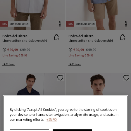
NEW
NEW
-60%
CONTAINS LINEN
-60%
CONTAINS LINEN
Pedro del Hierro
Pedro del Hierro
Linen cotton short sleeve shirt
Linen cotton short sleeve shirt
€ 39,99
€ 99,90
€ 39,99
€ 99,90
Line Saving
€ 59,91
Line Saving
€ 59,91
+4 Colors
+4 Colors
By clicking “Accept All Cookies”, you agree to the storing of cookies on
your device to enhance site navigation, analyze site usage, and assist in
our marketing efforts.
+INFO