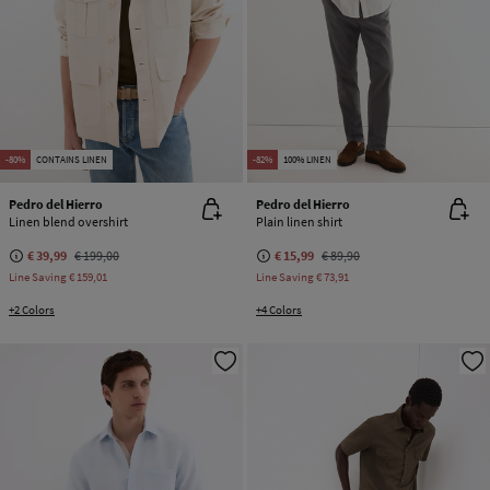
-80%
CONTAINS LINEN
-82%
100% LINEN
Pedro del Hierro
Pedro del Hierro
Linen blend overshirt
Plain linen shirt
€ 39,99
€ 199,00
€ 15,99
€ 89,90
Line Saving
€ 159,01
Line Saving
€ 73,91
+2 Colors
+4 Colors