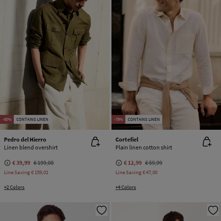
NEW
-80%
CONTAINS LINEN
-78%
CONTAINS LINEN
Pedro del Hierro
Cortefiel
Linen blend overshirt
Plain linen cotton shirt
€ 39,99
€ 199,00
€ 12,99
€ 59,99
Line Saving
€ 159,01
Line Saving
€ 47,00
+2 Colors
+4 Colors