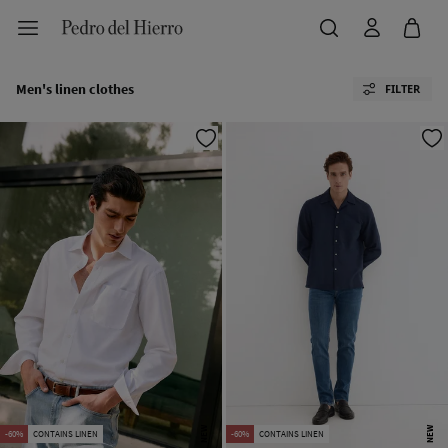
Men's linen clothes
FILTER
NEW
NEW
-60%
CONTAINS LINEN
-60%
CONTAINS LINEN