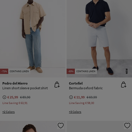
NEW
-71%
CONTAINS LINEN
-83%
CONTAINS LINEN
Pedro del Hierro
Cortefiel
Linen short sleeve pocket shirt
Bermuda oxford fabric
€ 25,99
€ 89,90
€ 11,99
€ 69,99
Line Saving
€ 63,91
Line Saving
€ 58,00
+2 Colors
+3 Colors