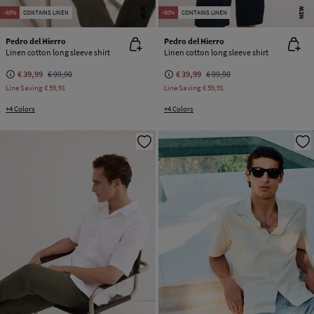
NEW
NEW
-60%
CONTAINS LINEN
-60%
CONTAINS LINEN
Pedro del Hierro
Pedro del Hierro
Linen cotton long sleeve shirt
Linen cotton long sleeve shirt
€ 39,99
€ 99,90
€ 39,99
€ 99,90
Line Saving
€ 59,91
Line Saving
€ 59,91
+4 Colors
+4 Colors