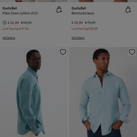
Cortefiel
Cortefiel
Plain linen cotton shirt
Bermuda laces
€ 12,99
€ 59,99
€ 19,99
€ 79,99
Line Saving
€ 47,00
Line Saving
€ 60,00
+4 Colors
+2 Colors