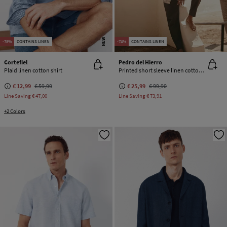
NEW
-78%
CONTAINS LINEN
-74%
CONTAINS LINEN
Cortefiel
Pedro del Hierro
Plaid linen cotton shirt
Printed short sleeve linen cotton shirt
€ 12,99
€ 59,99
€ 25,99
€ 99,90
Line Saving
€ 47,00
Line Saving
€ 73,91
+2 Colors