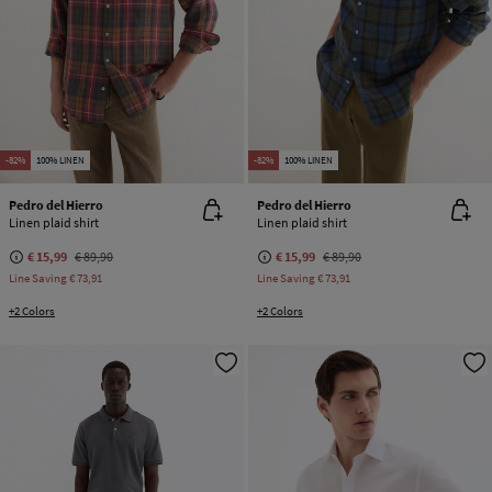
-82%
100% LINEN
-82%
100% LINEN
Pedro del Hierro
Pedro del Hierro
Linen plaid shirt
Linen plaid shirt
€ 15,99
€ 89,90
€ 15,99
€ 89,90
Line Saving
€ 73,91
Line Saving
€ 73,91
+2 Colors
+2 Colors