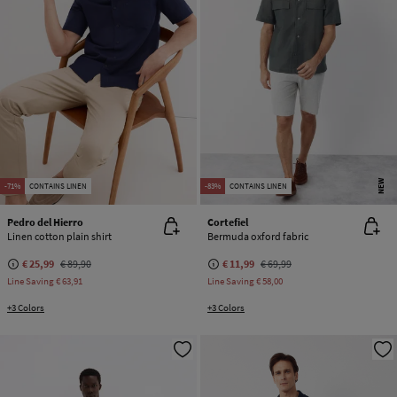
NEW
-71%
CONTAINS LINEN
-83%
CONTAINS LINEN
Pedro del Hierro
Cortefiel
Linen cotton plain shirt
Bermuda oxford fabric
€ 25,99
€ 89,90
€ 11,99
€ 69,99
Line Saving
€ 63,91
Line Saving
€ 58,00
+3 Colors
+3 Colors