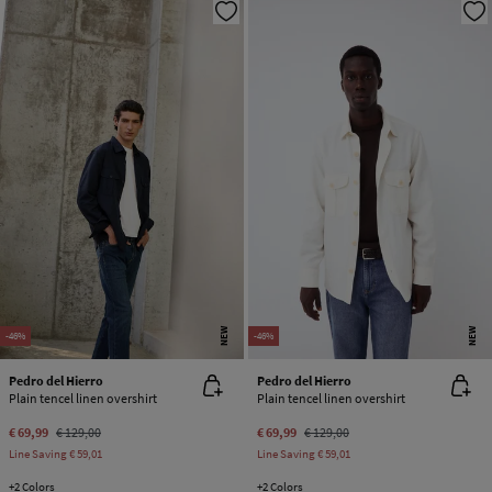
NEW
NEW
-46%
-46%
Pedro del Hierro
Pedro del Hierro
Plain tencel linen overshirt
Plain tencel linen overshirt
€ 69,99
€ 129,00
€ 69,99
€ 129,00
Line Saving
€ 59,01
Line Saving
€ 59,01
+2 Colors
+2 Colors