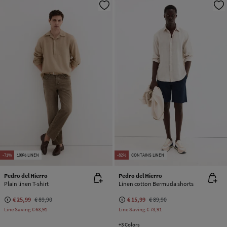
-71%
100% LINEN
-82%
CONTAINS LINEN
Pedro del Hierro
Pedro del Hierro
Plain linen T-shirt
Linen cotton Bermuda shorts
€ 25,99
€ 89,90
€ 15,99
€ 89,90
Line Saving
€ 63,91
Line Saving
€ 73,91
+3 Colors