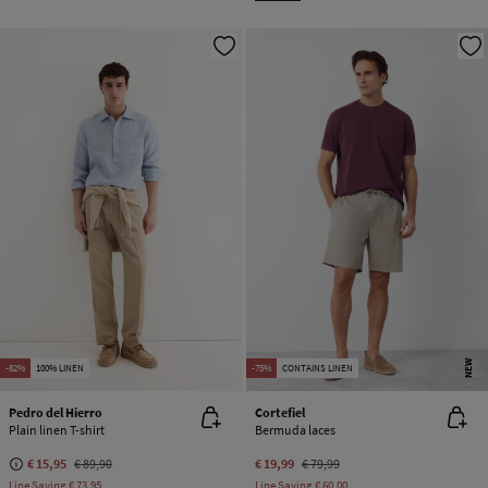
NEW
-82%
100% LINEN
-75%
CONTAINS LINEN
Pedro del Hierro
Cortefiel
Plain linen T-shirt
Bermuda laces
€ 15,95
€ 89,90
€ 19,99
€ 79,99
Line Saving
€ 73,95
Line Saving
€ 60,00