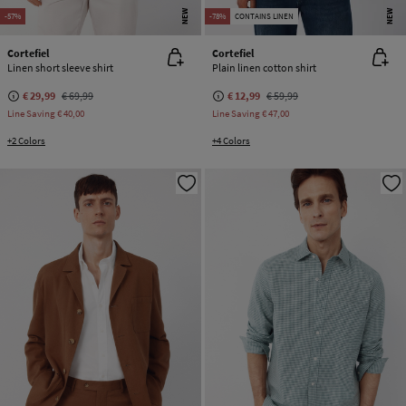
NEW
NEW
-57%
-78%
CONTAINS LINEN
Cortefiel
Cortefiel
Linen short sleeve shirt
Plain linen cotton shirt
€ 29,99
€ 69,99
€ 12,99
€ 59,99
Line Saving
€ 40,00
Line Saving
€ 47,00
+2 Colors
+4 Colors