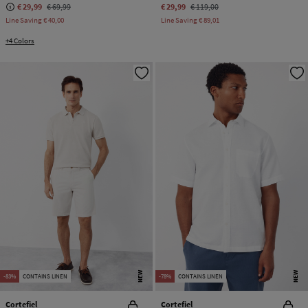
€ 29,99
€ 69,99
€ 29,99
€ 119,00
Line Saving
€ 40,00
Line Saving
€ 89,01
+4 Colors
NEW
NEW
-83%
CONTAINS LINEN
-78%
CONTAINS LINEN
Cortefiel
Cortefiel