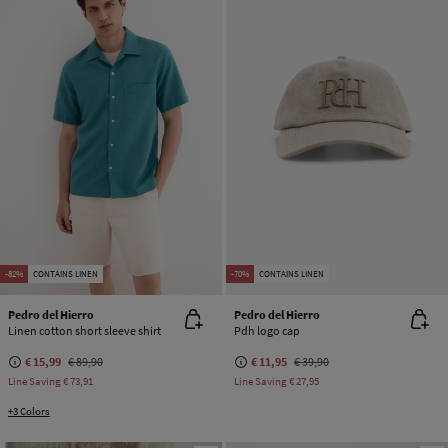
-82%
CONTAINS LINEN
-70%
CONTAINS LINEN
Pedro del Hierro
Pedro del Hierro
Linen cotton short sleeve shirt
Pdh logo cap
€ 15,99
€ 89,90
€ 11,95
€ 39,90
Line Saving
€ 73,91
Line Saving
€ 27,95
+3 Colors