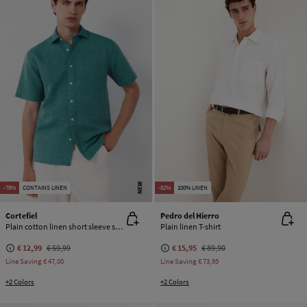
NEW
-78%
CONTAINS LINEN
-82%
100% LINEN
Cortefiel
Pedro del Hierro
Plain cotton linen short sleeve shirt
Plain linen T-shirt
€ 12,99
€ 59,99
€ 15,95
€ 89,90
Line Saving
€ 47,00
Line Saving
€ 73,95
+2 Colors
+2 Colors