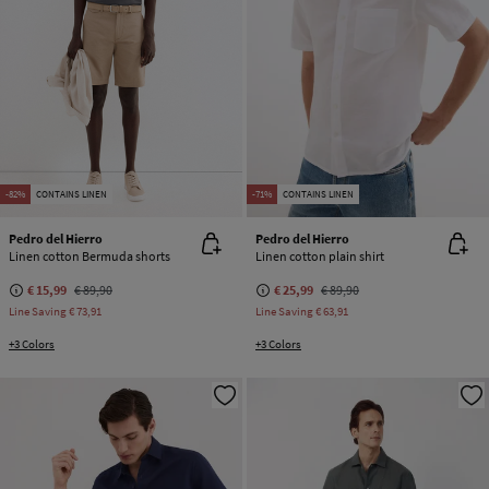
-82%
CONTAINS LINEN
-71%
CONTAINS LINEN
Pedro del Hierro
Pedro del Hierro
Linen cotton Bermuda shorts
Linen cotton plain shirt
€ 15,99
€ 89,90
€ 25,99
€ 89,90
Line Saving
€ 73,91
Line Saving
€ 63,91
+3 Colors
+3 Colors