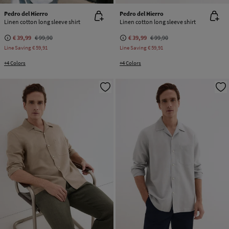
Pedro del Hierro
Pedro del Hierro
Linen cotton long sleeve shirt
Linen cotton long sleeve shirt
€ 39,99
€ 99,90
€ 39,99
€ 99,90
Line Saving
€ 59,91
Line Saving
€ 59,91
+4 Colors
+4 Colors