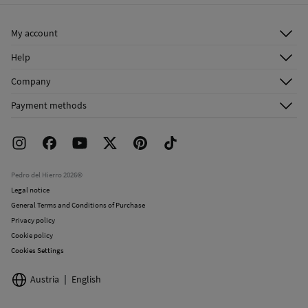
My account
Log in
Help
Register
Customer Service
Company
Shipping addresses
Email Us
About Us
Order history
Payment methods
FAQ
Franchise Area
Delivery
Press room
Returns and cancellation
Work with us
Current promotions
Stores
Pedro del Hierro 2026©
Legal notice
General Terms and Conditions of Purchase
Privacy policy
Cookie policy
Cookies Settings
Austria
English