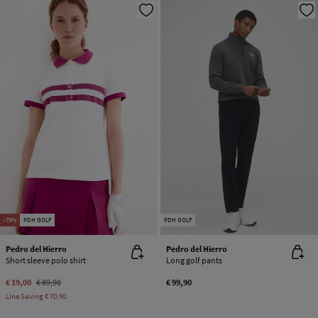
-79%
PDH GOLF
PDH GOLF
Pedro del Hierro
Pedro del Hierro
Short sleeve polo shirt
Long golf pants
€ 19,00
€ 89,90
€ 99,90
Line Saving
€ 70,90