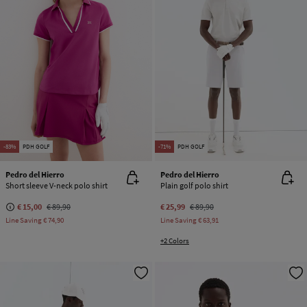
-83%
PDH GOLF
-71%
PDH GOLF
Pedro del Hierro
Pedro del Hierro
Short sleeve V-neck polo shirt
Plain golf polo shirt
€ 15,00
€ 89,90
€ 25,99
€ 89,90
Line Saving
€ 74,90
Line Saving
€ 63,91
+2 Colors