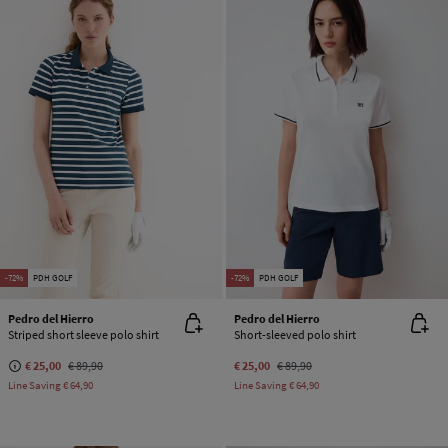
-72%
PDH GOLF
-72%
PDH GOLF
Pedro del Hierro
Pedro del Hierro
Striped short sleeve polo shirt
Short-sleeved polo shirt
€ 25,00
€ 89,90
€ 25,00
€ 89,90
Line Saving
€ 64,90
Line Saving
€ 64,90