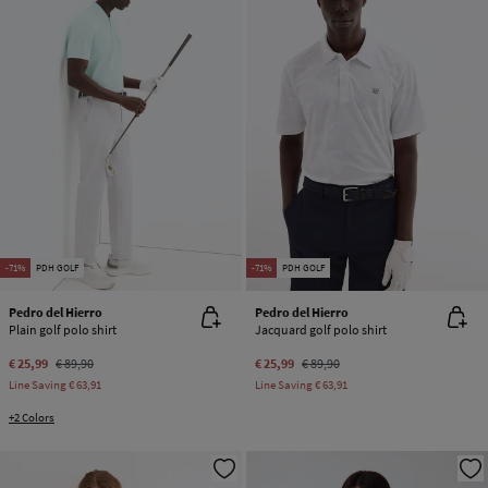
-71%
PDH GOLF
-71%
PDH GOLF
Pedro del Hierro
Pedro del Hierro
Plain golf polo shirt
Jacquard golf polo shirt
€ 25,99
€ 89,90
€ 25,99
€ 89,90
Line Saving
€ 63,91
Line Saving
€ 63,91
+2 Colors