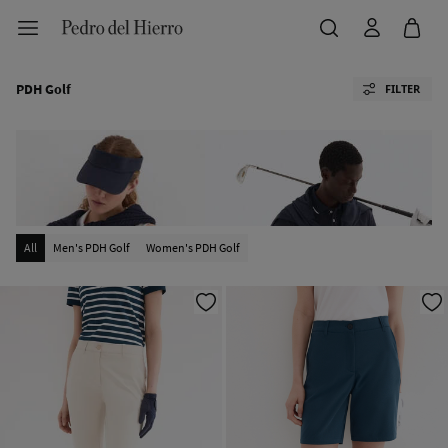
PDH Golf
FILTER
All
Men's PDH Golf
Women's PDH Golf