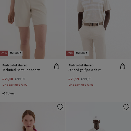
-71%
PDH GOLF
-74%
PDH GOLF
Pedro del Hierro
Pedro del Hierro
Technical Bermuda shorts
Striped golf polo shirt
€ 29,00
€ 99,90
€ 25,99
€ 99,90
Line Saving
€ 70,90
Line Saving
€ 73,91
+2 Colors