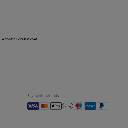
a shirt or even a coat.
Payment methods