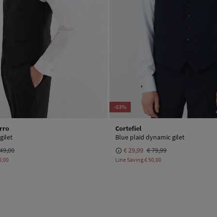
-63%
rro
Cortefiel
gilet
Blue plaid dynamic gilet
49,00
€ 29,99
€ 79,99
0,00
Line Saving
€ 50,00