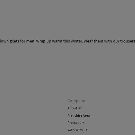
down gilets for men. Wrap up warm this winter. Wear them with our trousers, 
Company
About Us
Franchise Area
Press room
Work with us