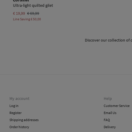
Cortefiel
Ultra-light quilted gilet
€ 19,99
€ 69,99
Line Saving
€ 50,00
Discover our collection of 
My account
Help
Log in
Customer Service
Register
Email Us
Shipping addresses
FAQ
Order history
Delivery