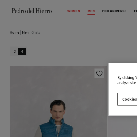
WOMEN
MEN
PDH UNIVERSE
F
Home
Men
Gilets
2
4
By clicking 
analyze site
Cookies