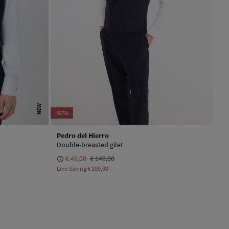
NEW
-67%
Pedro del Hierro
Double-breasted gilet
€ 49,00
€ 149,00
Line Saving
€ 100,00