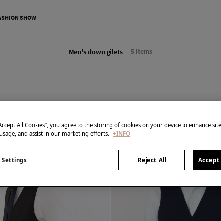
ASHION SHOW
5
items
Men's down gilets
“Accept All Cookies”, you agree to the storing of cookies on your device to enhance sit
 usage, and assist in our marketing efforts.
+INFO
 Settings
Reject All
Accept 