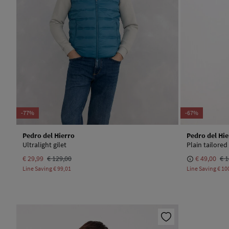
-77%
-67%
Pedro del Hierro
Pedro del Hie
Ultralight gilet
Plain tailored 
€ 29,99
€ 129,00
€ 49,00
€ 1
Line Saving
€ 99,01
Line Saving
€ 10