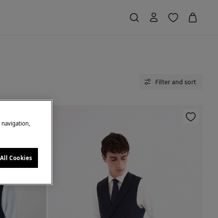
Filter and sort
e navigation,
All Cookies