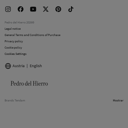
Delivery
Press room
Returns and cancellation
Work with us
Current promotions
Stores
Pedro del Hierro 2026©
Legal notice
General Terms and Conditions of Purchase
Privacy policy
Cookie policy
Cookies Settings
Austria
English
Brands Tendam
Mostrar