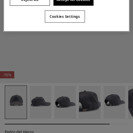
Cookies Settings
-70%
Pedro del Hierro