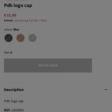
Pdh logo cap
€ 11,95
€ 39,90
Line Saving
€ 27,95
70
colour:
Blue
Size:
U
OUT OF STOCK
Description
Pdh logo cap
REF.
2393850