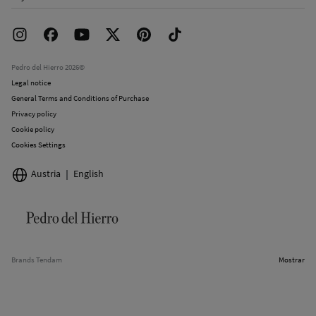
Franchise Area
Delivery
Press room
Returns and cancellation
Work with us
Current promotions
Stores
Pedro del Hierro 2026©
Legal notice
General Terms and Conditions of Purchase
Privacy policy
Cookie policy
Cookies Settings
Austria
English
Brands Tendam
Mostrar