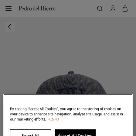
By clicking “Accept All Cookies”, you agree to the storing of cookies on
your device to enhance site navigation, analyze site usage, and assist in
our marketing efforts.
+INFO
Reject All
Accept All Cookies