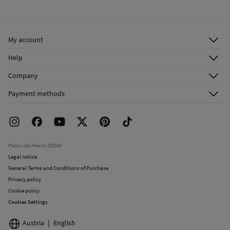
Cold iron
Ship to warehouse
Do not dry clean
My account
Log in
Help
Register
Customer Service
Company
Shipping addresses
Email Us
About Us
Order history
Payment methods
FAQ
Franchise Area
Delivery
Press room
Returns and cancellation
Work with us
Current promotions
Stores
Pedro del Hierro 2026©
Legal notice
General Terms and Conditions of Purchase
Privacy policy
Cookie policy
Cookies Settings
Austria
English