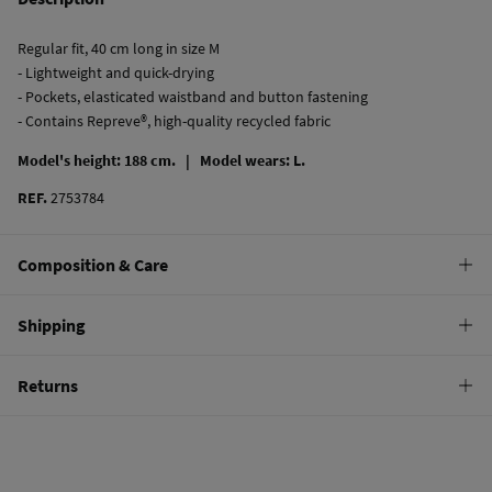
Regular fit, 40 cm long in size M
- Lightweight and quick-drying
- Pockets, elasticated waistband and button fastening
- Contains Repreve®, high-quality recycled fabric
Model's height: 188 cm. |
Model wears: L.
REF.
2753784
Composition & Care
Composition
Shipping
100%
polyamide
Standard
Returns
Care
10,95 €
0-50€
Hand wash
You have
30 days
to make your return through any of the following
5,95 €
50-100€
methods:
Hang dry
Free
Orders over 100 €