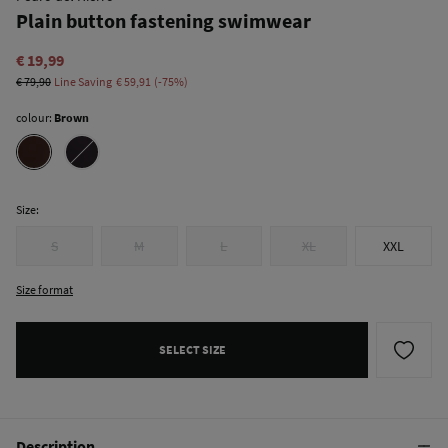
Plain button fastening swimwear
€ 19,99
€ 79,90
Line Saving
€ 59,91
75
colour:
Brown
Size:
S
M
L
XL
XXL
Size format
SELECT SIZE
Description