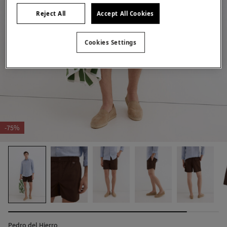
Reject All
Accept All Cookies
Cookies Settings
-75%
Pedro del Hierro