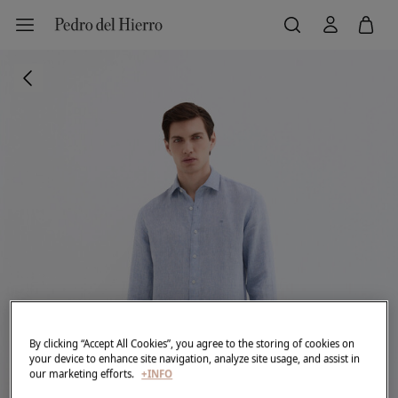
By clicking “Accept All Cookies”, you agree to the storing of cookies on
your device to enhance site navigation, analyze site usage, and assist in
our marketing efforts.
+INFO