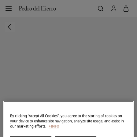
By clicking “Accept All Cookies”, you agree to the storing of cookies on
your device to enhance site navigation, analyze site usage, and assist in
our marketing efforts.
+INFO