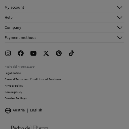
Do not dry clean
My account
Log in
Help
Register
Customer Service
Company
Shipping addresses
Email Us
About Us
Order history
Payment methods
FAQ
Franchise Area
Delivery
Press room
Returns and cancellation
Work with us
Current promotions
Stores
Pedro del Hierro 2026©
Legal notice
General Terms and Conditions of Purchase
Privacy policy
Cookie policy
Cookies Settings
Austria
English