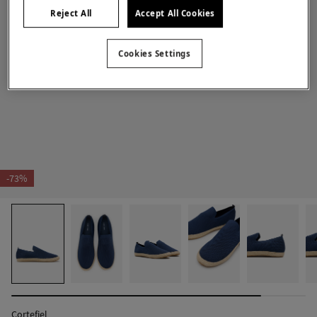
Reject All
Accept All Cookies
Cookies Settings
-73%
Cortefiel