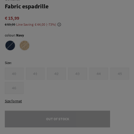
Fabric espadrille
€ 15,99
€ 59,99
Line Saving
€ 44,00
73
colour:
Navy
Size:
40
41
42
43
44
45
46
Size format
OUT OF STOCK