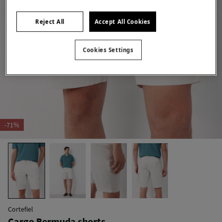
Reject All
Accept All Cookies
Cookies Settings
-71%
Cortefiel
Cargo Bermuda shorts