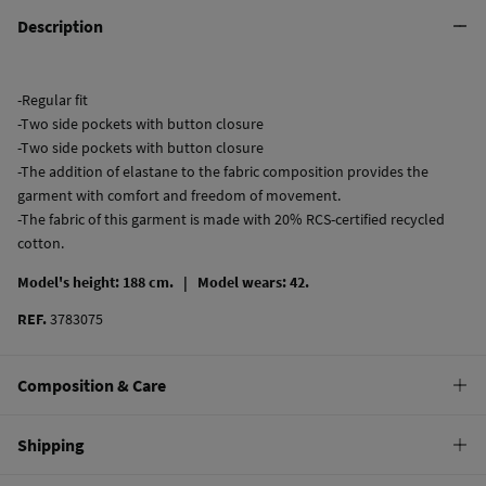
Description
-Regular fit
-Two side pockets with button closure
-Two side pockets with button closure
-The addition of elastane to the fabric composition provides the
garment with comfort and freedom of movement.
-The fabric of this garment is made with 20% RCS-certified recycled
cotton.
Model's height: 188 cm. |
Model wears: 42.
REF.
3783075
Composition & Care
Composition
Shipping
78%
cotton
,
20%
cotton
,
2%
elastane