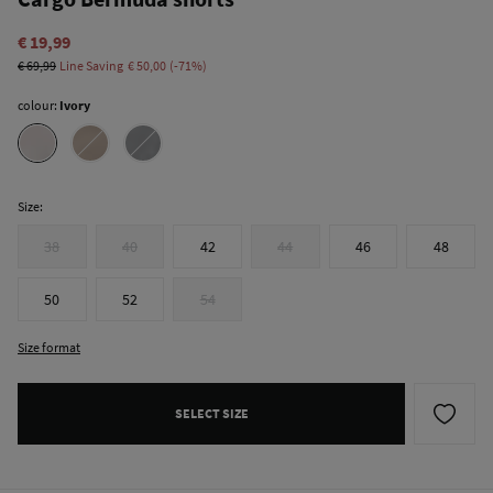
€ 19,99
€ 69,99
Line Saving
€ 50,00
71
colour:
Ivory
Size:
38
40
42
44
46
48
50
52
54
Size format
SELECT SIZE