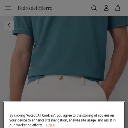
By clicking “Accept All Cookies”, you agree to the storing of cookies on
your device to enhance site navigation, analyze site usage, and assist in
our marketing efforts.
+INFO