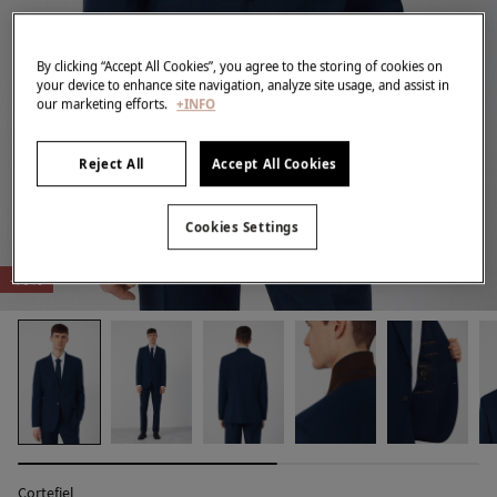
By clicking “Accept All Cookies”, you agree to the storing of cookies on
your device to enhance site navigation, analyze site usage, and assist in
our marketing efforts.
+INFO
Reject All
Accept All Cookies
Cookies Settings
-70%
Cortefiel