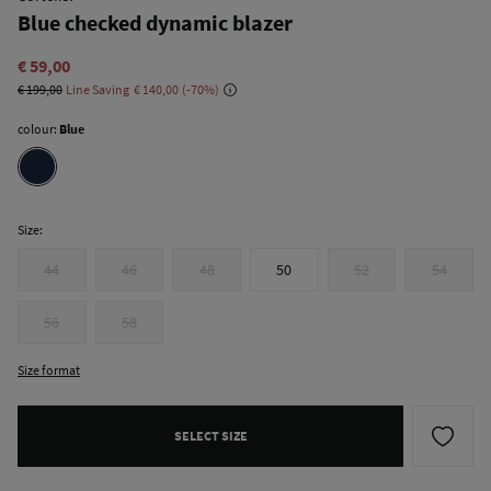
Blue checked dynamic blazer
€ 59,00
€ 199,00
Line Saving
€ 140,00
70
colour:
Blue
Size:
44
46
48
50
52
54
56
58
Size format
SELECT SIZE