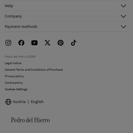
Log in
Help
Register
Customer Service
Company
Shipping addresses
Email Us
About Us
Order history
Payment methods
FAQ
Franchise Area
Delivery
Press room
Returns and cancellation
Work with us
Current promotions
Stores
Pedro del Hierro 2026©
Legal notice
General Terms and Conditions of Purchase
Privacy policy
Cookie policy
Cookies Settings
Austria
English