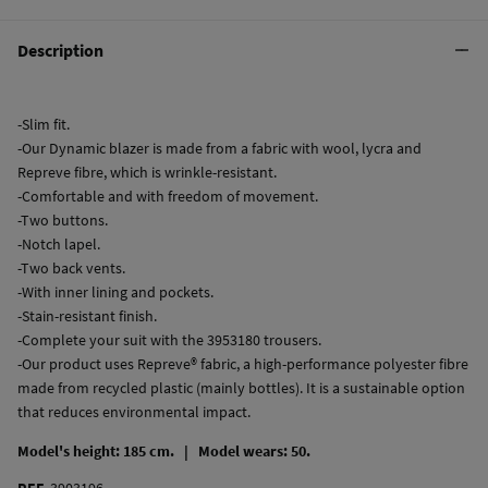
Description
-Slim fit.
-Our Dynamic blazer is made from a fabric with wool, lycra and
Repreve fibre, which is wrinkle-resistant.
-Comfortable and with freedom of movement.
-Two buttons.
-Notch lapel.
-Two back vents.
-With inner lining and pockets.
-Stain-resistant finish.
-Complete your suit with the 3953180 trousers.
-Our product uses Repreve® fabric, a high-performance polyester fibre
made from recycled plastic (mainly bottles). It is a sustainable option
that reduces environmental impact.
Model's height: 185 cm. |
Model wears: 50.
REF.
3903196