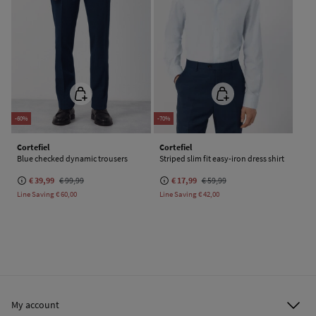
-60%
-70%
Cortefiel
Cortefiel
Blue checked dynamic trousers
Striped slim fit easy-iron dress shirt
€ 39,99
€ 99,99
€ 17,99
€ 59,99
Line Saving
€ 60,00
Line Saving
€ 42,00
My account