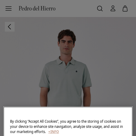
By clicking “Accept All Cookies”, you agree to the storing of cookies on
your device to enhance site navigation, analyze site usage, and assist in
our marketing efforts.
+INFO