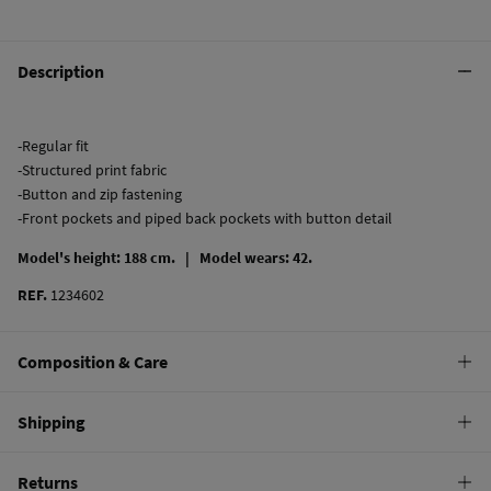
Description
-Regular fit
-Structured print fabric
-Button and zip fastening
-Front pockets and piped back pockets with button detail
Model's height: 188 cm. |
Model wears: 42.
REF.
1234602
Composition & Care
Composition
Shipping
97%
cotton
,
3%
elastane
Standard
Returns
Care