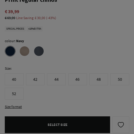
€ 39,99
€ 69,99
Line Saving
€ 30,00
43
SPECIAL PRICES
+10%EXTRA
colour:
Navy
Size:
40
42
44
46
48
50
52
Size format
SELECT SIZE