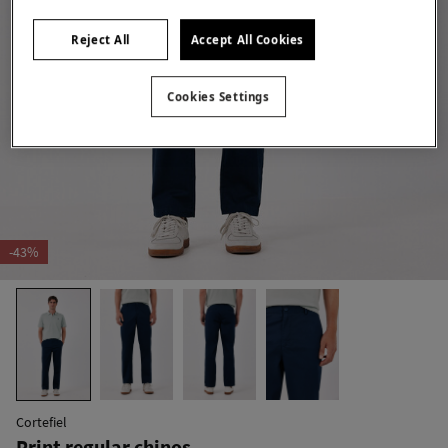
Reject All
Accept All Cookies
Cookies Settings
-43%
Cortefiel
Print regular chinos