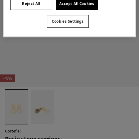
Reject All
Accept All Cookies
Cookies Settings
-70%
Cortefiel
Resin stone earrings