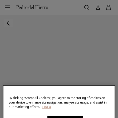
By clicking “Accept All Cookies”, you agree to the storing of cookies on
your device to enhance site navigation, analyze site usage, and assist in
our marketing efforts.
+INFO