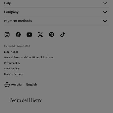
Log in
Help
Register
Customer Service
Company
Shipping addresses
Email Us
About Us
Order history
Payment methods
FAQ
Franchise Area
Delivery
Press room
Returns and cancellation
Work with us
Current promotions
Stores
Pedro del Hierro 2026©
Legal notice
General Terms and Conditions of Purchase
Privacy policy
Cookie policy
Cookies Settings
Austria
English