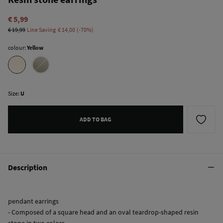
€ 5,99
€ 19,99
Line Saving
€ 14,00
70
colour:
Yellow
Size:
U
ADD TO BAG
Description
pendant earrings
- Composed of a square head and an oval teardrop-shaped resin
stone in two colors