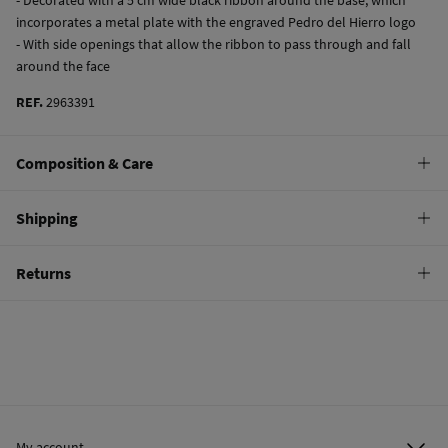
incorporates a metal plate with the engraved Pedro del Hierro logo
- With side openings that allow the ribbon to pass through and fall
around the face
REF.
2963391
Composition & Care
Composition
Shipping
100%
raffia
Standard
Returns
Care
10,95 €
0-50€
Do not wash
You have
30 days
to make your return through any of the following
5,95 €
50-100€
methods:
Do not tumble dry
Free
Orders over 100 €
Do not iron
Ship to warehouse
Do not dry clean
My account