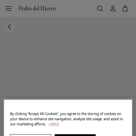
By clicking “Accept All Cookies”, you agree to the storing of cookies on
your device to enhance site navigation, analyze site usage, and assist in
our marketing efforts.
+INFO