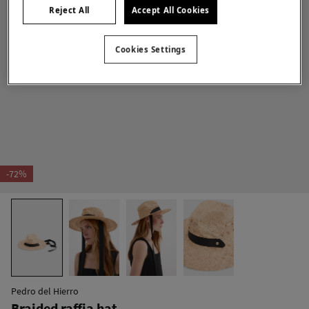
Reject All
Accept All Cookies
Cookies Settings
-72%
Pedro del Hierro
Braided raffia hat