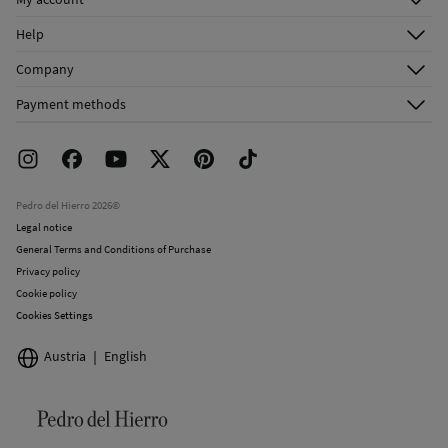
Log in
Help
Register
Customer Service
Company
Shipping addresses
Email Us
About Us
Order history
Payment methods
FAQ
Franchise Area
Delivery
Press room
Returns and cancellation
Work with us
Current promotions
Stores
Pedro del Hierro 2026©
Legal notice
General Terms and Conditions of Purchase
Privacy policy
Cookie policy
Cookies Settings
Austria
English