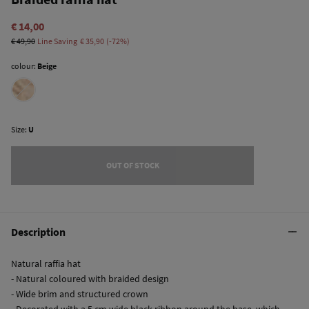
€ 14,00
€ 49,90
Line Saving
€ 35,90
72
colour:
Beige
Size:
U
OUT OF STOCK
Description
Natural raffia hat
- Natural coloured with braided design
- Wide brim and structured crown
- Decorated with a 5 cm wide black ribbon around the base, which