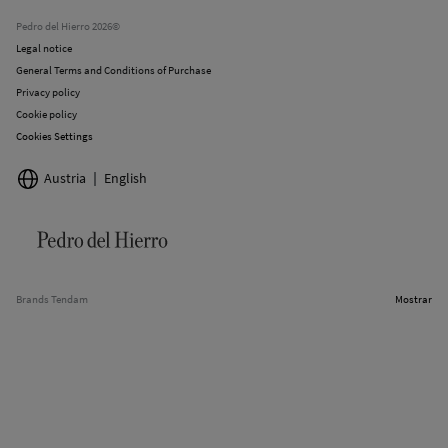
Stores
Pedro del Hierro 2026©
Legal notice
General Terms and Conditions of Purchase
Privacy policy
Cookie policy
Cookies Settings
Austria
English
Brands Tendam
Mostrar