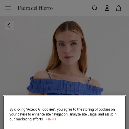
By clicking “Accept All Cookies”, you agree to the storing of cookies on
your device to enhance site navigation, analyze site usage, and assist in
our marketing efforts.
+INFO