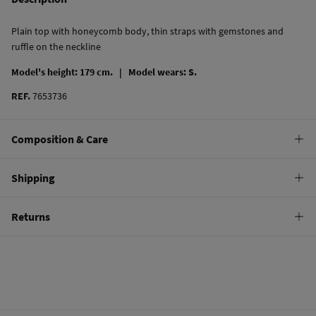
Plain top with honeycomb body, thin straps with gemstones and
ruffle on the neckline
Model's height: 179 cm. |
Model wears: S.
REF.
7653736
Composition & Care
Composition
Shipping
87%
viscose
,
13%
polyamide
Standard
Returns
10,95 €
0-50€
You have
30 days
to make your return through any of the following
5,95 €
50-100€
methods:
Free
Orders over 100 €
Ship to warehouse