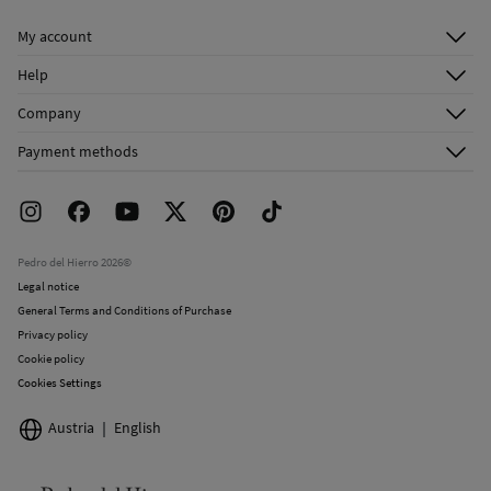
My account
Log in
Help
Register
Customer Service
Company
Shipping addresses
Email Us
About Us
Order history
Payment methods
FAQ
Franchise Area
Delivery
Press room
Returns and cancellation
Work with us
Current promotions
Stores
Pedro del Hierro 2026©
Legal notice
General Terms and Conditions of Purchase
Privacy policy
Cookie policy
Cookies Settings
Austria
English