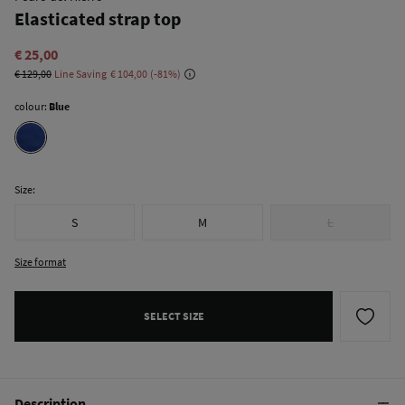
Elasticated strap top
€ 25,00
€ 129,00
Line Saving
€ 104,00
81
colour:
Blue
Size:
S
M
L
Size format
SELECT SIZE
Description