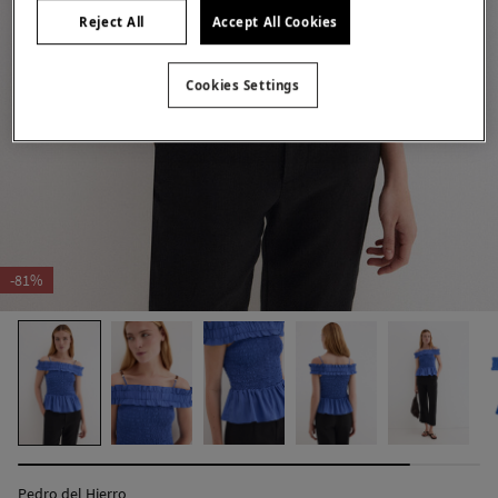
Reject All
Accept All Cookies
Cookies Settings
-81%
Pedro del Hierro