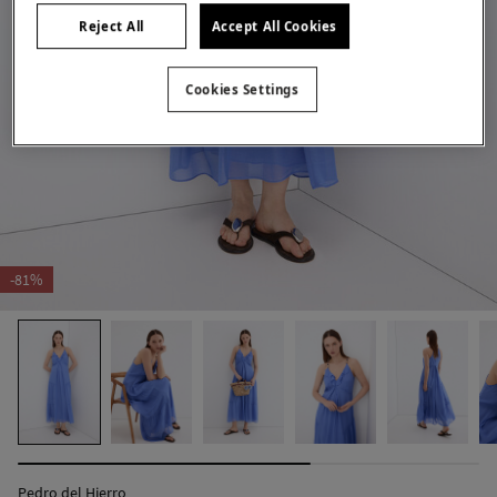
Reject All
Accept All Cookies
Cookies Settings
-81%
Pedro del Hierro