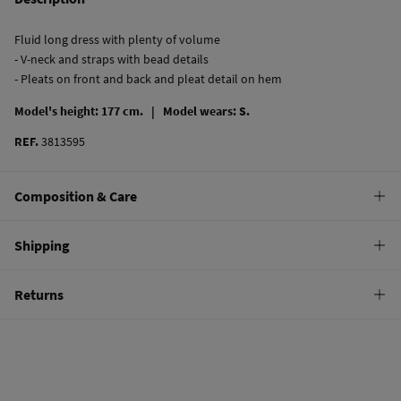
Fluid long dress with plenty of volume
- V-neck and straps with bead details
- Pleats on front and back and pleat detail on hem
Model's height: 177 cm. |
Model wears: S.
REF.
3813595
Composition & Care
Composition
Shipping
100%
viscose
Standard
Returns
Care
10,95 €
0-50€
Do not wash
You have
30 days
to make your return through any of the following
5,95 €
50-100€
methods:
Do not tumble dry
Free
Orders over 100 €
Do not iron