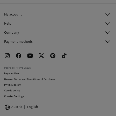
Ship to warehouse
Dry clean with perchloroethylene
My account
Log in
Help
Register
Customer Service
Company
Shipping addresses
Email Us
About Us
Order history
Payment methods
FAQ
Franchise Area
Delivery
Press room
Returns and cancellation
Work with us
Current promotions
Stores
Pedro del Hierro 2026©
Legal notice
General Terms and Conditions of Purchase
Privacy policy
Cookie policy
Cookies Settings
Austria
English