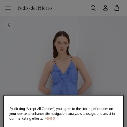
By clicking “Accept All Cookies”, you agree to the storing of cookies on
your device to enhance site navigation, analyze site usage, and assist in
our marketing efforts.
+INFO