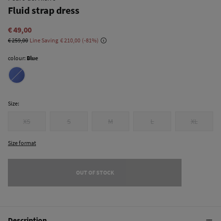
Fluid strap dress
€ 49,00
€ 259,00
Line Saving
€ 210,00
81
colour:
Blue
Size:
XS
S
M
L
XL
Size format
OUT OF STOCK
Description