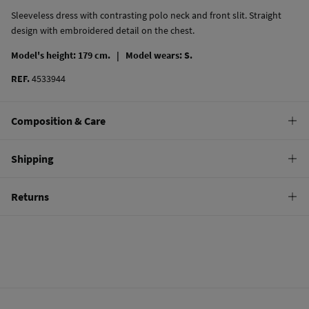
Sleeveless dress with contrasting polo neck and front slit. Straight
design with embroidered detail on the chest.
Model's height: 179 cm. |
Model wears: S.
REF.
4533944
Composition & Care
Composition
Shipping
95%
cotton
,
5%
elastane
Standard
Returns
Care
10,95 €
0-50€
Machine wash max 30C
You have
30 days
to make your return through any of the following
5,95 €
50-100€
methods:
Can be tumble dried at low temperature
Free
Orders over 100 €
Warm iron
Ship to warehouse
Dry clean with perchloroethylene