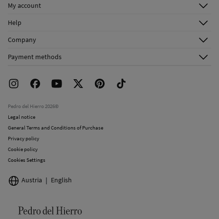
My account
Log in
Help
Register
Customer Service
Company
Shipping addresses
Email Us
About Us
Order history
Payment methods
FAQ
Franchise Area
Delivery
Press room
Returns and cancellation
Work with us
Current promotions
Stores
Pedro del Hierro 2026©
Legal notice
General Terms and Conditions of Purchase
Privacy policy
Cookie policy
Cookies Settings
Austria
English