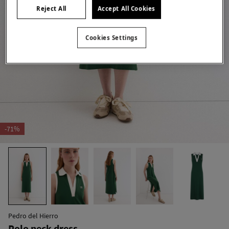
Reject All
Accept All Cookies
Cookies Settings
-71%
Pedro del Hierro
Polo neck dress