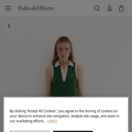
By clicking “Accept All Cookies”, you agree to the storing of cookies on
your device to enhance site navigation, analyze site usage, and assist in
our marketing efforts.
+INFO