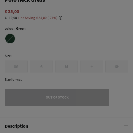
€ 35,00
€ 119,00
Line Saving
€ 84,00
71
colour:
Green
Size:
XS
S
M
L
XL
Size format
OUT OF STOCK
Description