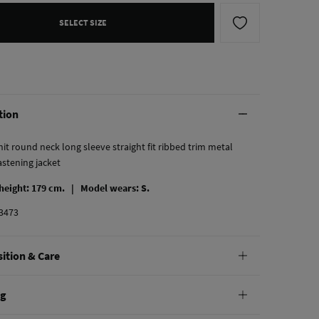
SELECT SIZE
tion
it round neck long sleeve straight fit ribbed trim metal
astening jacket
 height: 179 cm. |
Model wears: S.
3473
ition & Care
tion
ng
cose
,
47%
acrylic