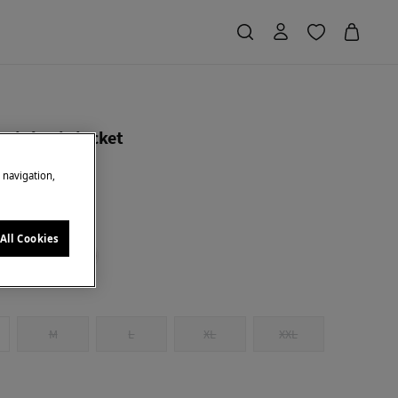
knit basic jacket
e navigation,
Saving
€ 40,00
80
ck
All Cookies
M
L
XL
XXL