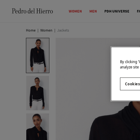
WOMEN
MEN
PDH UNIVERSE
F
Home
|
Women
|
Jackets
By clicking 
analyze site
Cookies