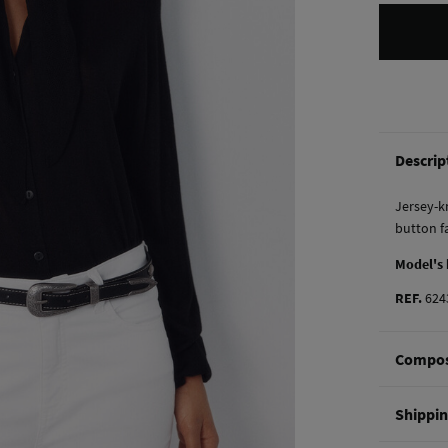
Descrip
Jersey-kn
button f
Model's
REF.
624
Compos
Composi
Shippi
53%
vis