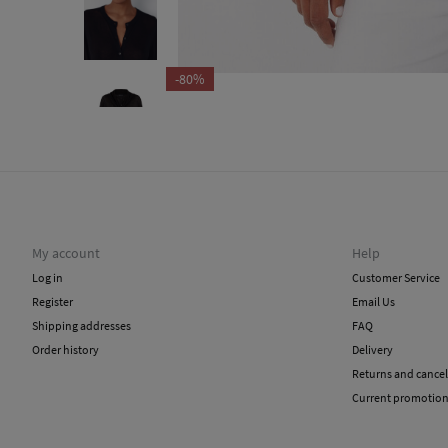
-80%
My account
Help
Log in
Customer Service
Register
Email Us
Shipping addresses
FAQ
Order history
Delivery
Returns and cancel
Current promotio