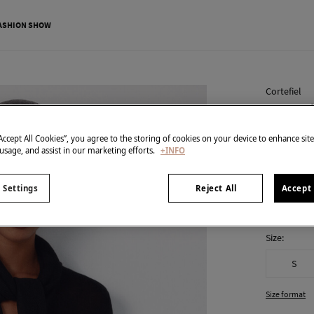
ASHION SHOW
Cortefiel
Jersey-
€ 9,99
“Accept All Cookies”, you agree to the storing of cookies on your device to enhance sit
 usage, and assist in our marketing efforts.
+INFO
€ 49,99
Line 
colour:
Bla
 Settings
Reject All
Accept 
Size:
S
Size format