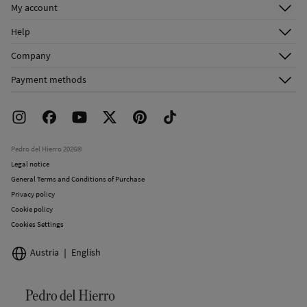
My account
Log in
Help
Register
Customer Service
Company
Shipping addresses
Email Us
About Us
Order history
Payment methods
FAQ
Franchise Area
Delivery
Press room
Returns and cancellation
Work with us
Current promotions
Stores
Pedro del Hierro 2026©
Legal notice
General Terms and Conditions of Purchase
Privacy policy
Cookie policy
Cookies Settings
Austria
English