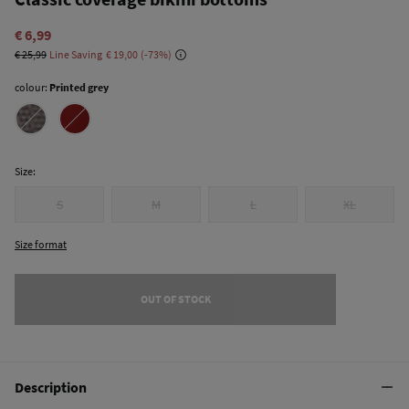
€ 6,99
€ 25,99
Line Saving
€ 19,00
73
colour:
Printed grey
Size:
S
M
L
XL
Size format
OUT OF STOCK
Description