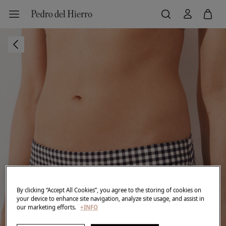
By clicking “Accept All Cookies”, you agree to the storing of cookies on
your device to enhance site navigation, analyze site usage, and assist in
our marketing efforts.
+INFO