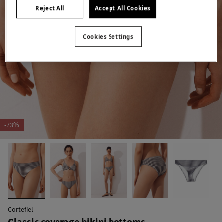
Reject All
Accept All Cookies
Cookies Settings
-73%
Cortefiel
Classic coverage bikini bottoms