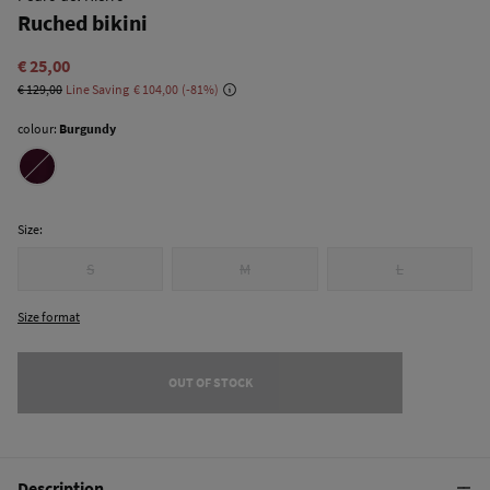
Ruched bikini
€ 25,00
€ 129,00
Line Saving
€ 104,00
81
colour:
Burgundy
Size:
S
M
L
Size format
OUT OF STOCK
Description