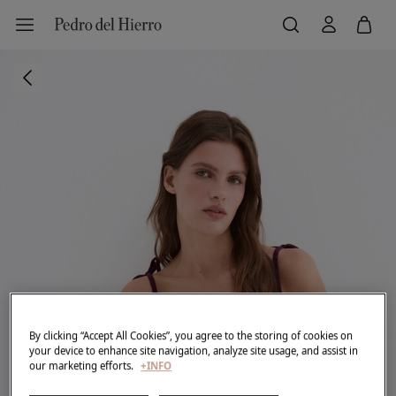
By clicking “Accept All Cookies”, you agree to the storing of cookies on
your device to enhance site navigation, analyze site usage, and assist in
our marketing efforts.
+INFO