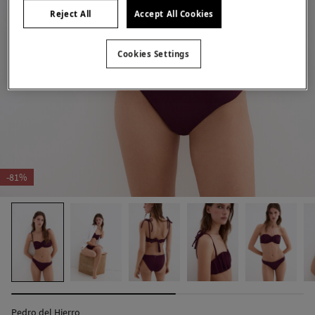
Reject All
Accept All Cookies
Cookies Settings
-81%
Pedro del Hierro