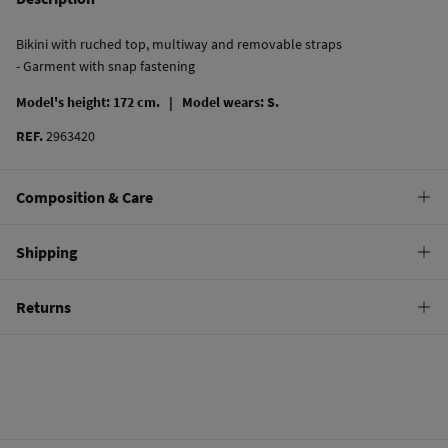
Bikini with ruched top, multiway and removable straps
- Garment with snap fastening
Model's height: 172 cm. |
Model wears: S.
REF.
2963420
Composition & Care
Composition
Shipping
80%
polyamide
,
20%
elastane
Standard
Returns
Care
10,95 €
0-50€
Hand wash
You have
30 days
to make your return through any of the following
5,95 €
50-100€
methods:
Hang dry
Free
Orders over 100 €
Cold iron
Ship to warehouse