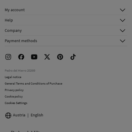
Do not dry clean
My account
Log in
Help
Register
Customer Service
Company
Shipping addresses
Email Us
About Us
Order history
Payment methods
FAQ
Franchise Area
Delivery
Press room
Returns and cancellation
Work with us
Current promotions
Stores
Pedro del Hierro 2026©
Legal notice
General Terms and Conditions of Purchase
Privacy policy
Cookie policy
Cookies Settings
Austria
English