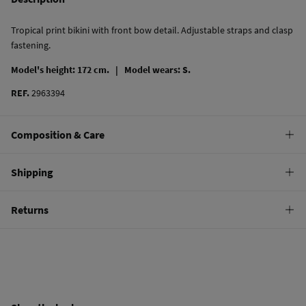
Tropical print bikini with front bow detail. Adjustable straps and clasp
fastening.
Model's height: 172 cm. |
Model wears: S.
REF.
2963394
Composition & Care
Composition
Shipping
80%
polyamide
,
20%
elastane
Standard
Returns
Care
10,95 €
0-50€
Hand wash
You have
30 days
to make your return through any of the following
5,95 €
50-100€
methods:
Hang dry
Free
Orders over 100 €
Cold iron
Ship to warehouse