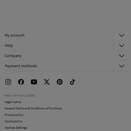
My account
Log in
Help
Register
Customer Service
Company
Shipping addresses
Email Us
About Us
Order history
Payment methods
FAQ
Franchise Area
Delivery
Press room
Returns and cancellation
Work with us
Current promotions
Stores
Pedro del Hierro 2026©
Legal notice
General Terms and Conditions of Purchase
Privacy policy
Cookie policy
Cookies Settings