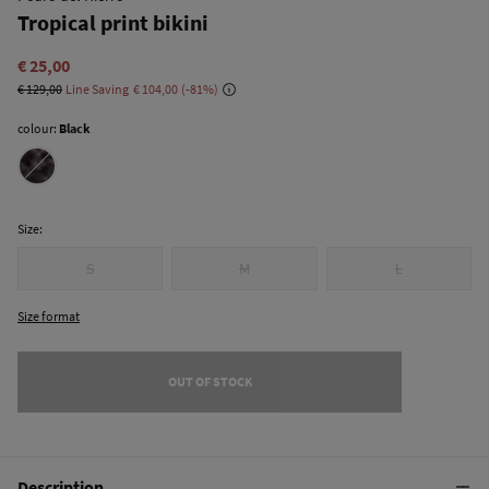
Tropical print bikini
€ 25,00
€ 129,00
Line Saving
€ 104,00
81
colour:
Black
Size:
S
M
L
Size format
OUT OF STOCK
Description