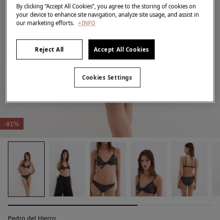
By clicking “Accept All Cookies”, you agree to the storing of cookies on
your device to enhance site navigation, analyze site usage, and assist in
our marketing efforts.
+INFO
Reject All
Accept All Cookies
Cookies Settings
-81%
Pedro del Hierro