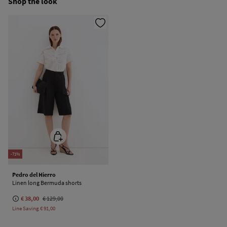
Shop the look
Do not dry clean
-71%
Pedro del Hierro
Linen long Bermuda shorts
€ 38,00
€ 129,00
Line Saving
€ 91,00