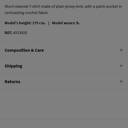
Short-sleeved T-shirt made of plain jersey-knit, with a patch pocket in
contrasting crochet fabric
Model's height: 179 cm. |
Model wears: S.
REF.
4533920
Composition & Care
Composition
Shipping
100%
cotton
Standard
Returns
Care
10,95 €
0-50€
Machine wash max 30C
You have
30 days
to make your return through any of the following
5,95 €
50-100€
methods:
Do not bleach
Free
Orders over 100 €
Hang dry
Ship to warehouse
Cold iron