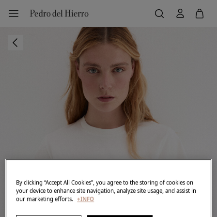
By clicking “Accept All Cookies”, you agree to the storing of cookies on
your device to enhance site navigation, analyze site usage, and assist in
our marketing efforts.
+INFO