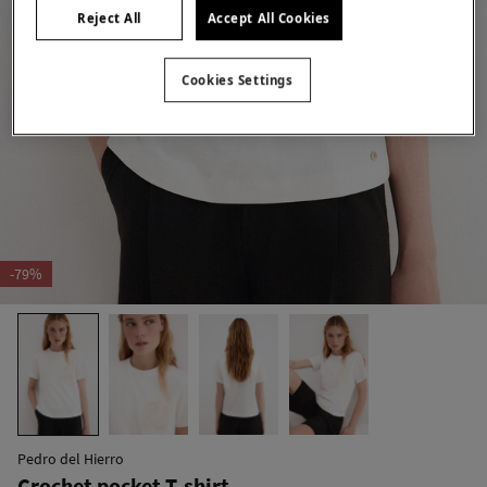
Reject All
Accept All Cookies
Cookies Settings
-79%
Pedro del Hierro
Crochet pocket T-shirt