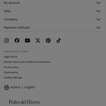
My account
Do not dry clean
Log in
Help
Register
Customer Service
Company
Shipping addresses
Email Us
About Us
Order history
Payment methods
FAQ
Franchise Area
Delivery
Press room
Returns and cancellation
Work with us
Current promotions
Stores
Pedro del Hierro 2026©
Legal notice
General Terms and Conditions of Purchase
Privacy policy
Cookie policy
Cookies Settings
Austria
English