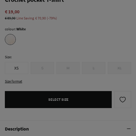
€ 19,00
€ 89,90
Line Saving
€ 70,90
79
colour:
White
Size:
XS
S
M
L
XL
Size format
SELECT SIZE
Description