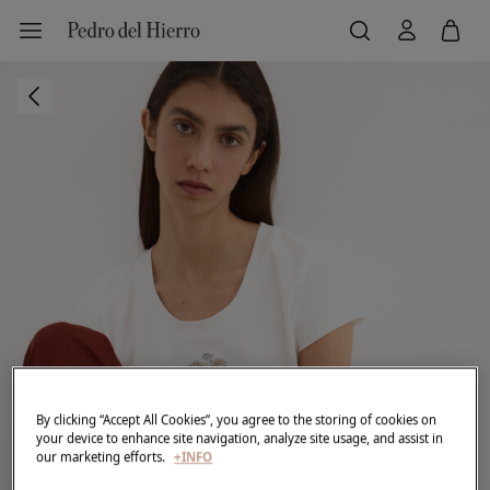
By clicking “Accept All Cookies”, you agree to the storing of cookies on
your device to enhance site navigation, analyze site usage, and assist in
our marketing efforts.
+INFO