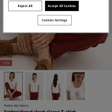
Reject All
Accept All Cookies
Cookies Settings
-71%
Pedro del Hierro
Embroidered short sleeve T-shirt