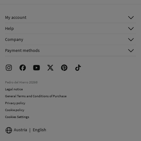
Ship to warehouse
Cold iron
My account
Do not dry clean
Log in
Help
Register
Customer Service
Company
Shipping addresses
Email Us
About Us
Order history
Payment methods
FAQ
Franchise Area
Delivery
Press room
Returns and cancellation
Work with us
Current promotions
Stores
Pedro del Hierro 2026©
Legal notice
General Terms and Conditions of Purchase
Privacy policy
Cookie policy
Cookies Settings
Austria
English