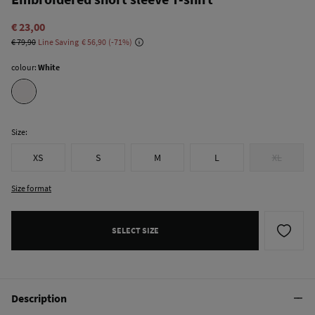
€ 23,00
€ 79,90
Line Saving
€ 56,90
71
colour:
White
Size:
XS
S
M
L
XL
Size format
SELECT SIZE
Description