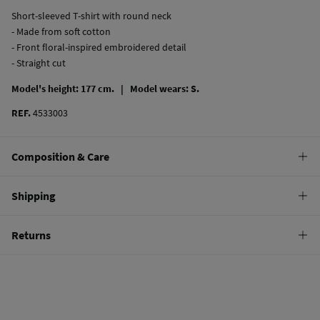
Short-sleeved T-shirt with round neck
- Made from soft cotton
- Front floral-inspired embroidered detail
- Straight cut
Model's height: 177 cm. |
Model wears: S.
REF.
4533003
Composition & Care
Composition
Shipping
100%
cotton
Standard
Returns
Care
10,95 €
0-50€
Machine wash max 30C
You have
30 days
to make your return through any of the following
5,95 €
50-100€
methods:
Do not bleach
Free
Orders over 100 €
Hang dry