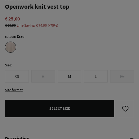
Openwork knit vest top
€ 25,00
€ 99,90
Line Saving
€ 74,90
75
colour:
Ecru
Size:
XS
S
M
L
XL
Size format
SELECT SIZE
Description