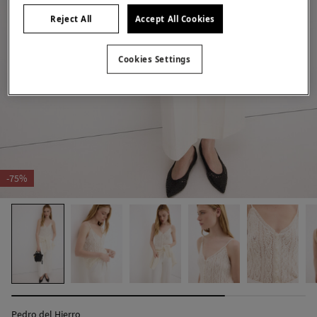
Reject All
Accept All Cookies
Cookies Settings
-75%
Pedro del Hierro