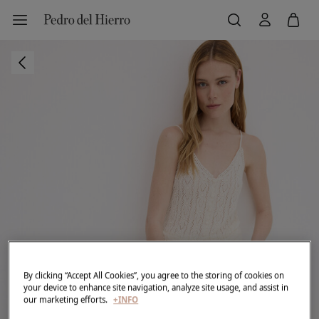
By clicking “Accept All Cookies”, you agree to the storing of cookies on
your device to enhance site navigation, analyze site usage, and assist in
our marketing efforts.
+INFO