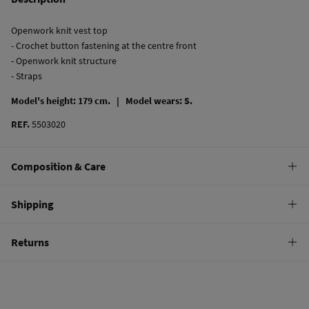
Openwork knit vest top
- Crochet button fastening at the centre front
- Openwork knit structure
- Straps
Model's height: 179 cm. |
Model wears: S.
REF.
5503020
Composition & Care
Composition
Shipping
80%
cotton
,
20%
polyamide
Standard
Returns
Care
10,95 €
0-50€
Machine wash max 30C
You have
30 days
to make your return through any of the following
5,95 €
50-100€
methods:
Do not bleach
Free
Orders over 100 €