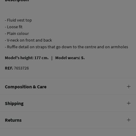
- Fluid vest top
- Loose fit
- Plain colour
- V-neck on front and back
- Ruffle detail on straps that go down to the centre and on armholes
Model's height: 177 cm. |
Model wears: S.
REF.
7653726
Composition & Care
Composition
Shipping
100%
cupro
Standard
Returns
Care
10,95 €
0-50€
Machine wash max 30C
You have
30 days
to make your return through any of the following
5,95 €
50-100€