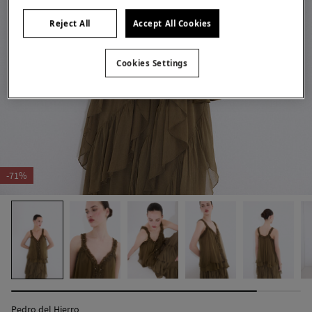
Reject All
Accept All Cookies
Cookies Settings
-71%
Pedro del Hierro