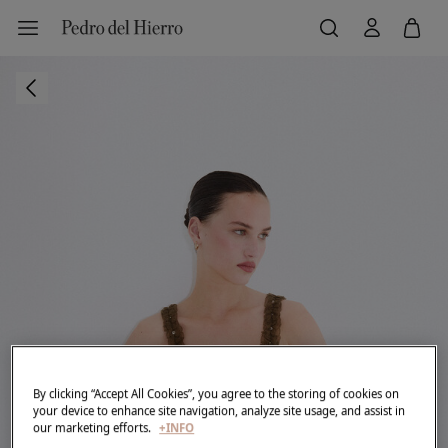
By clicking “Accept All Cookies”, you agree to the storing of cookies on
your device to enhance site navigation, analyze site usage, and assist in
our marketing efforts.
+INFO