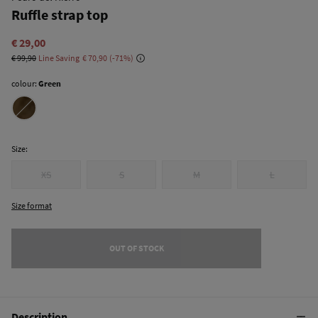
Ruffle strap top
€ 29,00
€ 99,90
Line Saving
€ 70,90
71
colour:
Green
Size:
XS
S
M
L
Size format
OUT OF STOCK
Description