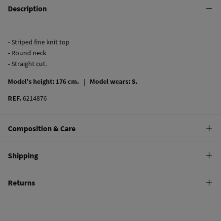
Description
- Striped fine knit top
- Round neck
- Straight cut.
Model's height: 176 cm. |
Model wears: S.
REF.
6214876
Composition & Care
Composition
Shipping
71%
viscose
,
29%
polyamide
Standard
Returns
Care
10,95 €
0-50€
Machine wash max 30C gentle cycle
You have
30 days
to make your return through any of the following
5,95 €
50-100€
methods:
Can be tumble dried at low temperature
Free
Orders over 100 €