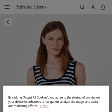
By clicking “Accept All Cookies”, you agree to the storing of cookies on
your device to enhance site navigation, analyze site usage, and assist in
our marketing efforts.
+INFO