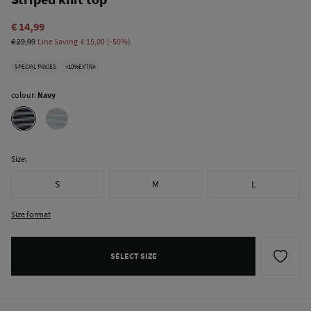
€ 14,99
€ 29,99
Line Saving
€ 15,00
50
SPECIAL PRICES
+10%EXTRA
colour:
Navy
Size:
S
M
L
Size format
SELECT SIZE