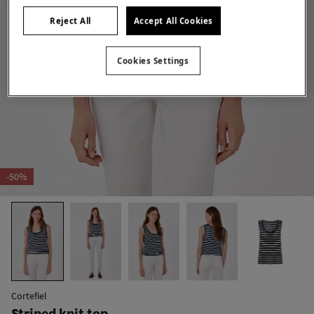
Reject All
Accept All Cookies
Cookies Settings
-50%
Cortefiel
Striped knit top