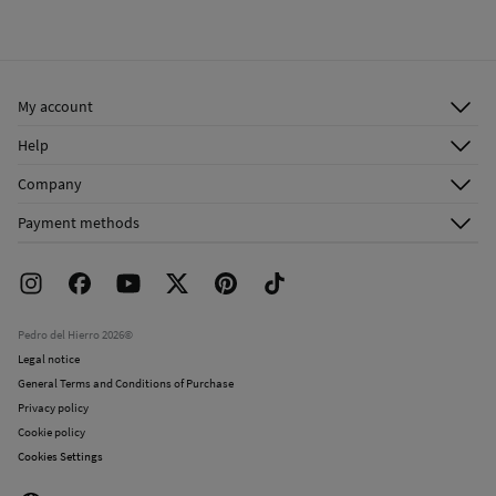
Cold iron
Ship to warehouse
Do not dry clean
My account
Log in
Help
Register
Customer Service
Company
Shipping addresses
Email Us
About Us
Order history
Payment methods
FAQ
Franchise Area
Delivery
Press room
Returns and cancellation
Work with us
Current promotions
Stores
Pedro del Hierro 2026©
Legal notice
General Terms and Conditions of Purchase
Privacy policy
Cookie policy
Cookies Settings