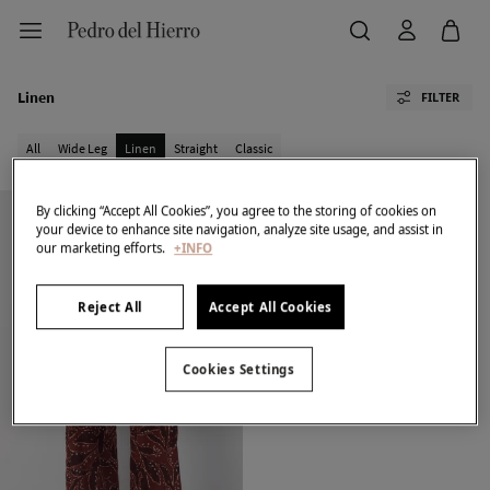
Linen
FILTER
All
Wide Leg
Linen
Straight
Classic
By clicking “Accept All Cookies”, you agree to the storing of cookies on
your device to enhance site navigation, analyze site usage, and assist in
our marketing efforts.
+INFO
Reject All
Accept All Cookies
Cookies Settings