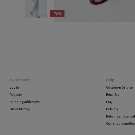
-70%
My account
Help
Log in
Customer Service
Register
Email Us
Shipping addresses
FAQ
Order history
Delivery
Returns and cancel
Current promotio