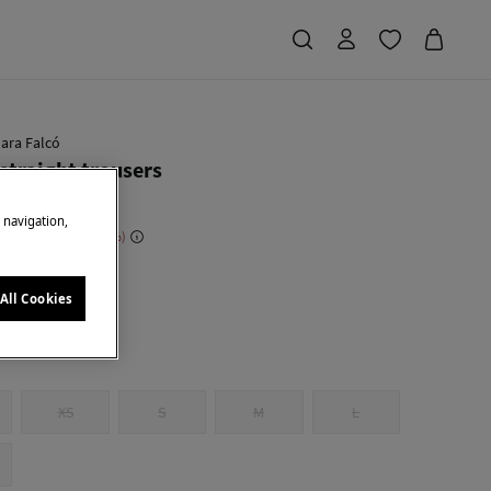
ara Falcó
 straight trousers
e navigation,
 Saving
€ 119,00
70
e
All Cookies
XS
S
M
L