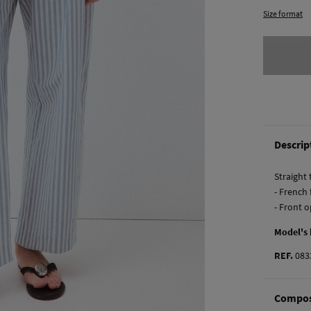
Size format
Descrip
Straight
- French
- Front 
Model's
REF.
083
Compos