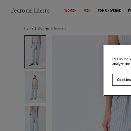
WOMEN
MEN
PDH UNIVERSE
F
Home
|
Women
|
Trousers
By clicking 
analyze site
Cookies