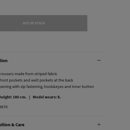
OUT OF STOCK
tion
 trousers made from striped fabric
 front pockets and welt pockets at the back
opening with zip fastening, hook&eyes and inner button
 height: 180 cm. |
Model wears: S.
3670
ition & Care