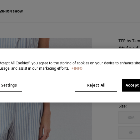
ASHION SHOW
TFP by Tam
Striped
€ 50,00
“Accept All Cookies”, you agree to the storing of cookies on your device to enhance sit
€ 169,00
Line
 usage, and assist in our marketing efforts.
+INFO
colour:
Blu
 Settings
Reject All
Accept 
Size:
XXS
XL