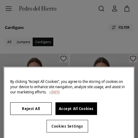
Cardigans
FILTER
All
Jumpers
Cardigans
By clicking “Accept All Cookies”, you agree to the storing of cookies on
your device to enhance site navigation, analyze site usage, and assist in
our marketing efforts.
+INFO
Reject All
Accept All Cookies
Cookies Settings