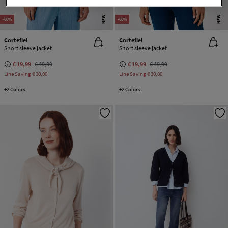
NEW
NEW
-60%
-60%
Cortefiel
Cortefiel
Short sleeve jacket
Short sleeve jacket
€ 19,99
€ 49,99
€ 19,99
€ 49,99
Line Saving
€ 30,00
Line Saving
€ 30,00
+2 Colors
+2 Colors