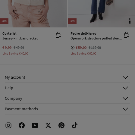
NEW
-80%
-50%
Cortefiel
Pedro del Hierro
Jersey-knit basic jacket
Openwork structure puffed sleeve jacket
€ 9,99
€ 49,99
€ 59,00
€ 119,00
Line Saving
€ 40,00
Line Saving
€ 60,00
My account
Log in
Help
Register
Customer Service
Company
Shipping addresses
Email Us
About Us
Order history
Payment methods
FAQ
Franchise Area
Delivery
Press room
Returns and cancellation
Work with us
Current promotions
Stores