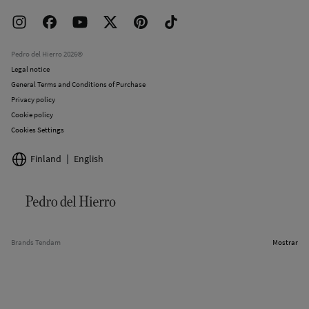
Delivery
Press room
Returns and cancellation
Work with us
Current promotions
Stores
Pedro del Hierro 2026©
Legal notice
General Terms and Conditions of Purchase
Privacy policy
Cookie policy
Cookies Settings
Finland
English
Brands Tendam
Mostrar