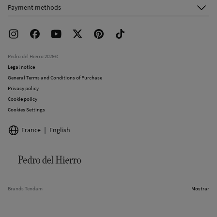
About Us
Order history
Payment methods
FAQ
Franchise Area
Delivery
Press room
Returns and cancellation
Work with us
Current promotions
Stores
Pedro del Hierro 2026©
Legal notice
General Terms and Conditions of Purchase
Privacy policy
Cookie policy
Cookies Settings
France
English
Brands Tendam
Mostrar